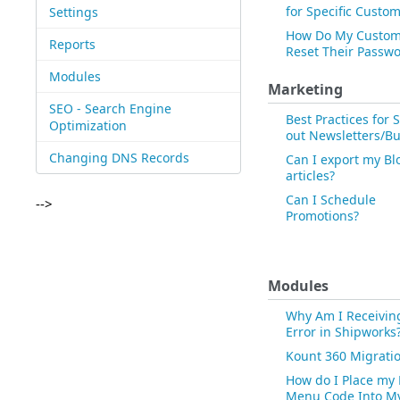
for Specific Custo
Settings
How Do My Custom
Reports
Reset Their Passw
Modules
Marketing
SEO - Search Engine
Best Practices for
Optimization
out Newsletters/Bu
Changing DNS Records
Can I export my Bl
articles?
Can I Schedule
-->
Promotions?
Modules
Why Am I Receivin
Error in Shipworks
Kount 360 Migrati
How do I Place my
Menu Code Into M