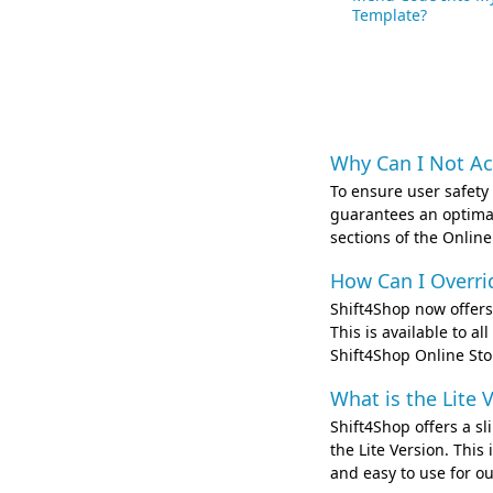
Template?
Why Can I Not Ac
To ensure user safety
guarantees an optimal
sections of the Online
How Can I Overri
Shift4Shop now offers 
This is available to a
Shift4Shop Online St
What is the Lite 
Shift4Shop offers a s
the Lite Version. Thi
and easy to use for ou