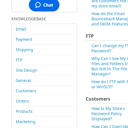
are customers not 
my store email?
How do the Email
KNOWLEDGEBASE
Bounceback Mana
and DKIM Features
Email
FTP
Payment
Can I change my F
Shipping
Password?
Why Can I See My 
FTP
Files and Folders I
But Not In The File
Site Design
Manager?
General
How do I FTP with F
or WinSCP?
Customers
Customers
Orders
How Is My Store's
Products
Password Policy
Displayed?
Marketing
How Can I Overrid