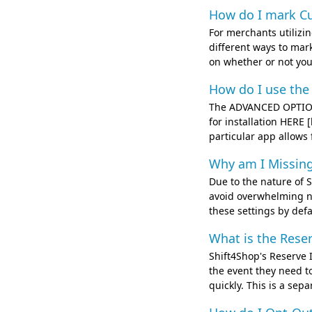
How do I mark Cu
For merchants utilizi
different ways to mar
on whether or not you 
How do I use the
The ADVANCED OPTION
for installation HERE
particular app allows 
Why am I Missing
Due to the nature of S
avoid overwhelming ne
these settings by defa
What is the Rese
Shift4Shop's Reserve I
the event they need to
quickly. This is a sep