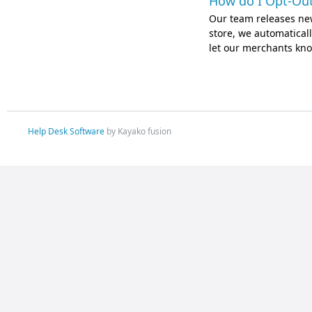
How do I Opt-Out
Our team releases ne
store, we automatically
let our merchants kno
Help Desk Software
by Kayako fusion