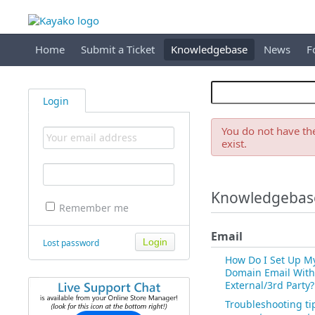
Home
Submit a Ticket
Knowledgebase
News
F
Login
You do not have the
exist.
Knowledgebas
Remember me
Email
Lost password
How Do I Set Up M
Domain Email With
External/3rd Party?
Troubleshooting ti