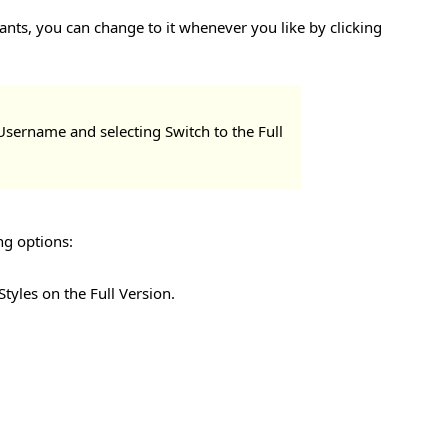
ants, you can change to it whenever you like by clicking
 Username and selecting Switch to the Full
ng options:
tyles on the Full Version.