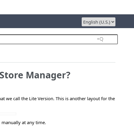
e Store Manager?
 we call the Lite Version. This is another layout for the
 manually at any time.