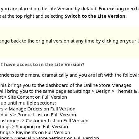
you are placed on the Lite Version by default. For existing merch
at the top right and selecting
Switch to the Lite Version.
nge back to the original version at any time by clicking on your
I have access to in the Lite Version?
ondenses the menu dramatically and you are left with the followi
This brings you to the dashboard of the Online Store Manager.
will bring you to the same page as Settings > Design > Themes & S
t > Site Content on Full Version
up until multiple sections:
rs > Manage Orders on Full Version
ducts > Product List on Full Version
Customers > Customer List on Full Version
ttings > Shipping on Full Version
ttings > Payments on Full Version
tings > General > Store Settings on Full Version