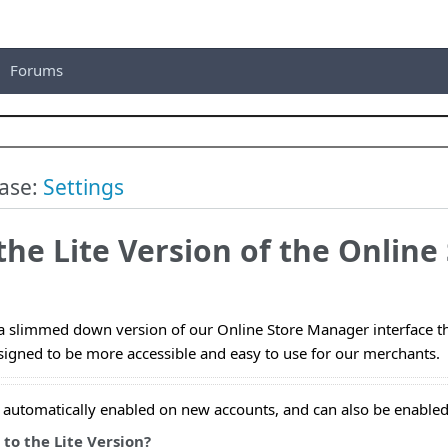
Forums
ase:
Settings
the Lite Version of the Onlin
a slimmed down version of our Online Store Manager interface that
igned to be more accessible and easy to use for our merchants.
s automatically enabled on new accounts, and can also be enabled
to the Lite Version?