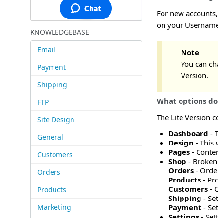
For new accounts, 
on your Username 
KNOWLEDGEBASE
Email
Note
You can cha
Payment
Version.
Shipping
What options do 
FTP
The Lite Version c
Site Design
Dashboard
- 
General
Design
- This 
Pages
- Conten
Customers
Shop
- Broken 
Orders
- Orde
Orders
Products
- Pro
Customers
- 
Products
Shipping
- Se
Marketing
Payment
- Se
Settings
- Set