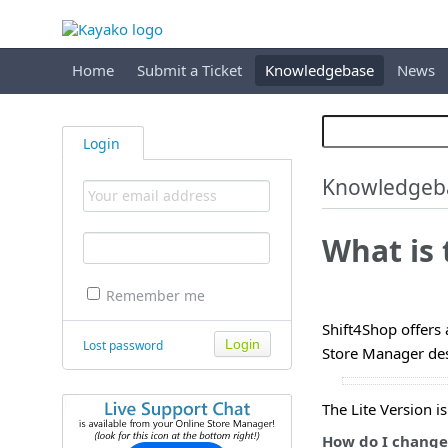
Home
Submit a Ticket
Knowledgebase
News
Login
Knowledgeb
What is 
Remember me
Shift4Shop offers 
Lost password
Store Manager des
The Lite Version i
How do I change 