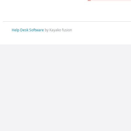
Help Desk Software
by Kayako fusion