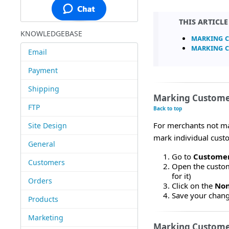
This articl
KNOWLEDGEBASE
Marking C
Marking C
Email
Payment
Shipping
Marking Customer
FTP
Back to top
For merchants not ma
Site Design
mark individual custo
General
Go to
Customer
Customers
Open the custome
for it)
Orders
Click on the
Non
Save your chan
Products
Marketing
Marking Customer