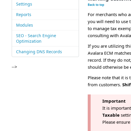
Settings
Back to top
For merchants who are
Reports
you will need to use
Modules
to manage tax exempt
consulting with Avalar
SEO - Search Engine
Optimization
If you are utilizing t
Changing DNS Records
Avalara ECM matches 
record. If they do no
-->
should otherwise be 
Please note that it is
from customers.
Shif
Important
It is importan
Taxable
setti
Please ensure 