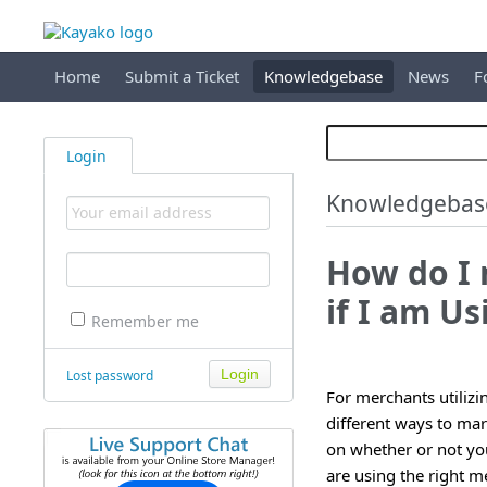
Home
Submit a Ticket
Knowledgebase
News
F
Login
Knowledgebas
How do I
if I am Us
Remember me
Lost password
For merchants utilizi
different ways to ma
on whether or not you
are using the right m