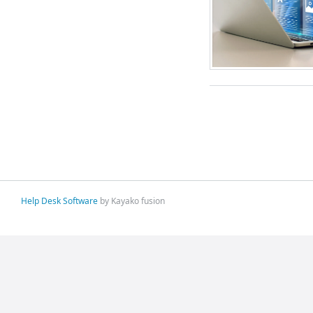
Help Desk Software
by Kayako fusion