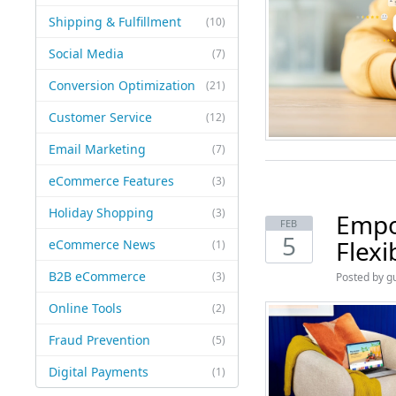
Shipping & Fulfillment
(10)
Social Media
(7)
Conversion Optimization
(21)
Customer Service
(12)
Email Marketing
(7)
eCommerce Features
(3)
Holiday Shopping
(3)
Empo
FEB
5
Flex
eCommerce News
(1)
B2B eCommerce
(3)
Posted by
g
Online Tools
(2)
Fraud Prevention
(5)
Digital Payments
(1)