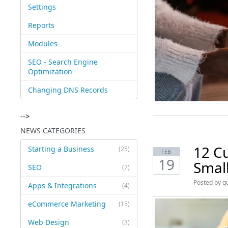
Settings
Reports
Modules
SEO - Search Engine
Optimization
Changing DNS Records
-->
NEWS CATEGORIES
12 C
Starting a Business
(25)
FEB
19
Small
SEO
(7)
Posted by
g
Apps & Integrations
(4)
eCommerce Marketing
(15)
Web Design
(3)