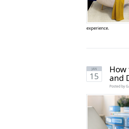
experience.
How 
JAN
15
and 
Posted by G