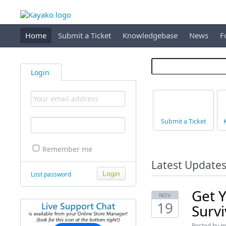
Home
Submit a Ticket
Knowledgebase
News
F
Login
Submit a Ticket
Remember me
Latest Update
Lost password
Get Y
NOV
19
Surv
Posted by
m