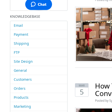
KNOWLEDGEBASE
Email
Payment
Shipping
FTP
Site Design
General
Customers
How 
MAR
Orders
5
Conv
Products
Posted by S
Marketing