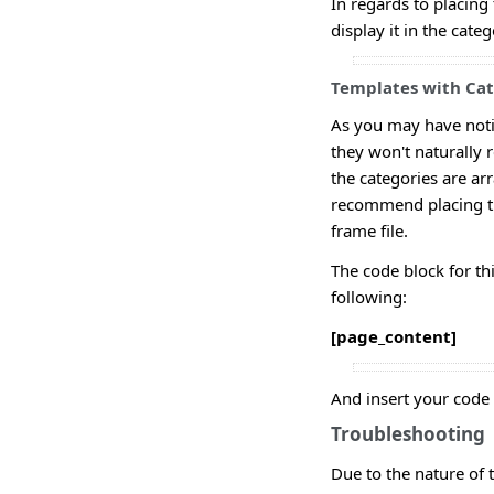
In regards to placing 
display it in the cate
Templates with Cate
As you may have noti
they won't naturally 
the categories are arr
recommend placing th
frame file.
The code block for thi
following:
[page_content]
And insert your code b
Troubleshooting
Due to the nature of t