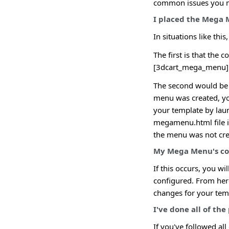
common issues you m
I placed the Mega 
In situations like thi
The first is that the 
[3dcart_mega_menu]
The second would be 
menu was created, you
your template by laun
megamenu.html file in 
the menu was not crea
My Mega Menu's col
If this occurs, you w
configured. From here
changes for your tem
I've done all of th
If you've followed all