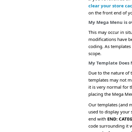
clear your store ca
on the front end of yo
My Mega Menu is ov
This may occur in sit
modifications have b
coding. As templates 
scope.
My Template Does 
Due to the nature of 
templates may not mat
it is very normal for 
placing the Mega Me
Our templates (and m
used to display your s
end with
END: CATE
code surrounding it w