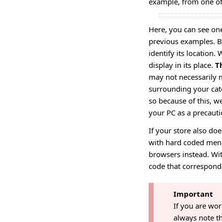
example, from one of
Here, you can see on
previous examples. B
identify its location
display in its place.
T
may not necessarily m
surrounding your cate
so because of this, 
your PC as a precauti
If your store also do
with hard coded menu
browsers instead. Wit
code that correspond
Important
If you are wo
always note th