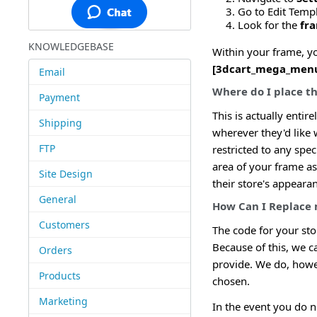
Go to Edit Temp
Look for the
fr
KNOWLEDGEBASE
Within your frame, yo
[3dcart_mega_men
Email
Where do I place 
Payment
This is actually ent
Shipping
wherever they'd like w
FTP
restricted to any spec
area of your frame a
Site Design
their store's appeara
General
How Can I Replace
Customers
The code for your sto
Because of this, we c
Orders
provide. We do, howe
Products
chosen.
Marketing
In the event you do n