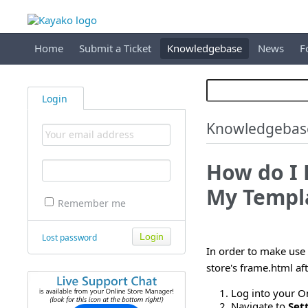
Home
Submit a Ticket
Knowledgebase
News
F
Login
Knowledgebas
How do I
My Templ
Remember me
Lost password
In order to make use 
store's frame.html af
Log into your O
Navigate to
Set