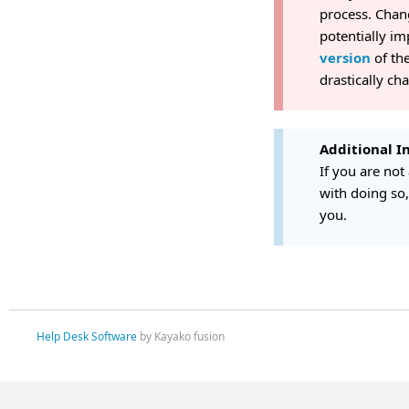
process. Chan
potentially im
version
of the
drastically ch
Additional I
If you are not
with doing so
you.
Help Desk Software
by Kayako fusion