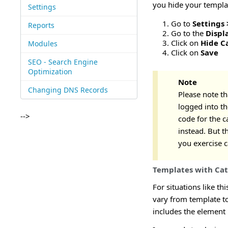
you hide your templat
Settings
Go to
Settings 
Reports
Go to the
Displ
Click on
Hide C
Modules
Click on
Save
SEO - Search Engine
Optimization
Note
Changing DNS Records
Please note th
logged into t
-->
code for the c
instead. But t
you exercise 
Templates with Cat
For situations like th
vary from template to
includes the element