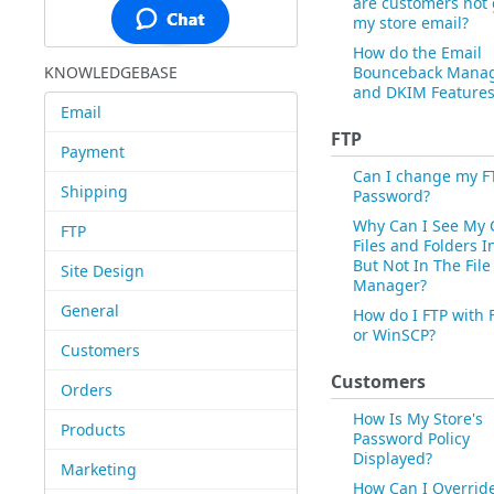
are customers not 
my store email?
How do the Email
KNOWLEDGEBASE
Bounceback Mana
and DKIM Features
Email
FTP
Payment
Can I change my F
Shipping
Password?
Why Can I See My 
FTP
Files and Folders I
But Not In The File
Site Design
Manager?
General
How do I FTP with F
or WinSCP?
Customers
Customers
Orders
How Is My Store's
Products
Password Policy
Displayed?
Marketing
How Can I Overrid