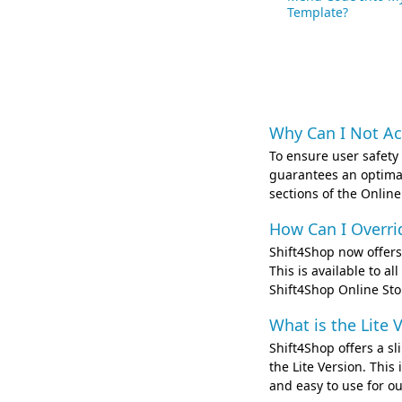
Template?
Why Can I Not Ac
To ensure user safety
guarantees an optimal
sections of the Online
How Can I Overri
Shift4Shop now offers 
This is available to a
Shift4Shop Online St
What is the Lite 
Shift4Shop offers a s
the Lite Version. Thi
and easy to use for ou