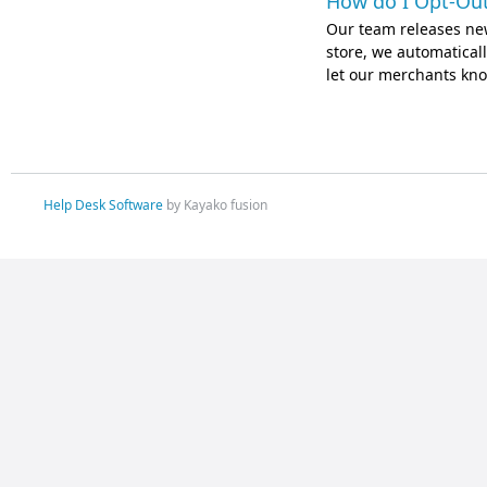
How do I Opt-Out
Our team releases ne
store, we automatically
let our merchants kno
Help Desk Software
by Kayako fusion