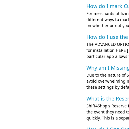
How do I mark Cu
For merchants utilizi
different ways to mar
on whether or not you 
How do I use the
The ADVANCED OPTION
for installation HERE
particular app allows 
Why am I Missing
Due to the nature of S
avoid overwhelming ne
these settings by defa
What is the Rese
Shift4Shop's Reserve I
the event they need to
quickly. This is a sep