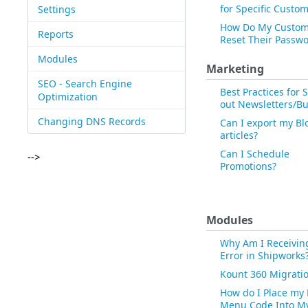
for Specific Custo
Settings
How Do My Custom
Reports
Reset Their Passw
Modules
Marketing
SEO - Search Engine
Best Practices for
Optimization
out Newsletters/Bu
Changing DNS Records
Can I export my Bl
articles?
Can I Schedule
-->
Promotions?
Modules
Why Am I Receivin
Error in Shipworks
Kount 360 Migrati
How do I Place my
Menu Code Into M