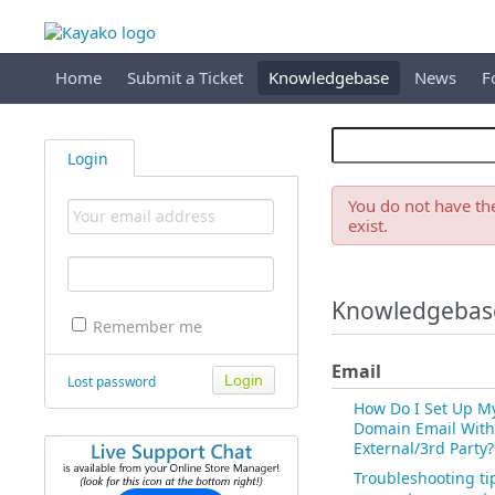
Home
Submit a Ticket
Knowledgebase
News
F
Login
You do not have the
exist.
Knowledgebas
Remember me
Email
Lost password
How Do I Set Up M
Domain Email With
External/3rd Party?
Troubleshooting ti