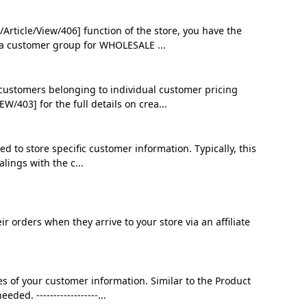
ticle/View/406] function of the store, you have the
e a customer group for WHOLESALE ...
 customers belonging to individual customer pricing
03] for the full details on crea...
d to store specific customer information. Typically, this
lings with the c...
 orders when they arrive to your store via an affiliate
s of your customer information. Similar to the Product
ed. ------------------...