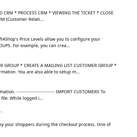
 CRM * PROCESS CRM * VIEWING THE TICKET * CLOSE
RM (Customer Relati...
4Shop's Price Levels allow you to configure your
OUPS. For example, you can crea...
 GROUP * CREATE A MAILING LIST CUSTOMER GROUP *
mation. You are also able to setup m...
mation. ------------------------- IMPORT CUSTOMERS To
ile: While logged i...
..
by your shoppers during the checkout process. One of