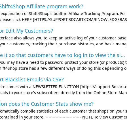
hift4Shop Affiliate program work?
ef explanation of Shift4Shop's built-in Affiliate Tracking Program.
, please click HERE [HTTPS://SUPPORT.3DCART.COM/KNOWLEDGEBASE/A
or Edit My Customers?
terface also allows you to keep an active log of your customer base
 your customers, tracking their purchase histories, and basic mana
it so that customers have to log in to view the si...
you may have a need to password protect your store (or products) to
hift4Shop store has a few different ways of doing this depending on
t Blacklist Emails via CSV?
tore comes with a NEWSLETTER FUNCTION [https://support.3dcart.c
ils to your store's subscribers directly from the Online Store Mana
ion does the Customer Stats show me?
omatically compile statistics of each customer that shops on your s
ontained in your store. ------------------------- NOTE To view Custome