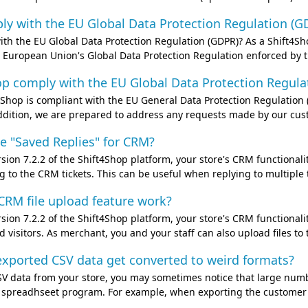
y with the EU Global Data Protection Regulation (GD
th the EU Global Data Protection Regulation (GDPR)? As a Shift4Sh
 European Union's Global Data Protection Regulation enforced by 
p comply with the EU Global Data Protection Regulat
t4Shop is compliant with the EU General Data Protection Regulatio
ddition, we are prepared to address any requests made by our custo
e "Saved Replies" for CRM?
sion 7.2.2 of the Shift4Shop platform, your store's CRM functional
 to the CRM tickets. This can be useful when replying to multiple ti
RM file upload feature work?
sion 7.2.2 of the Shift4Shop platform, your store's CRM functiona
 visitors. As merchant, you and your staff can also upload files to 
xported CSV data get converted to weird formats?
 data from your store, you may sometimes notice that large numbe
ur spreadhseet program. For example, when exporting the customer r