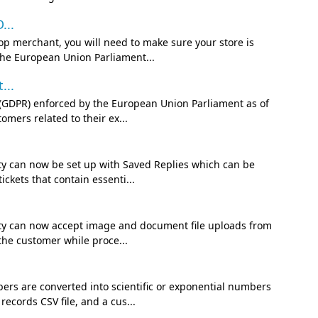
...
op merchant, you will need to make sure your store is
the European Union Parliament...
...
n (GDPR) enforced by the European Union Parliament as of
mers related to their ex...
ity can now be set up with Saved Replies which can be
ckets that contain essenti...
lity can now accept image and document file uploads from
the customer while proce...
rs are converted into scientific or exponential numbers
ecords CSV file, and a cus...