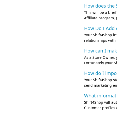
How does the S
This will be a bri
Affiliate program
How Do I Add 
Your Shift4Shop in
relationships with
How can I make 
As a Store Owner, 
Fortunately your S
How do I impor
Your Shift4Shop s
send marketing ema
What informat
Shift4Shop will aut
Customer profiles c