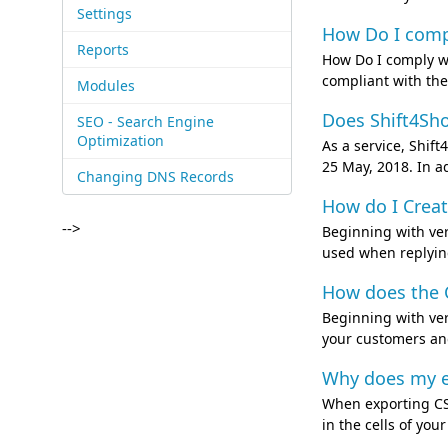
Settings
How Do I compl
Reports
How Do I comply wi
compliant with the
Modules
Does Shift4Sho
SEO - Search Engine
Optimization
As a service, Shif
25 May, 2018. In a
Changing DNS Records
How do I Creat
-->
Beginning with ver
used when replying
How does the C
Beginning with ver
your customers and
Why does my e
When exporting CSV
in the cells of yo