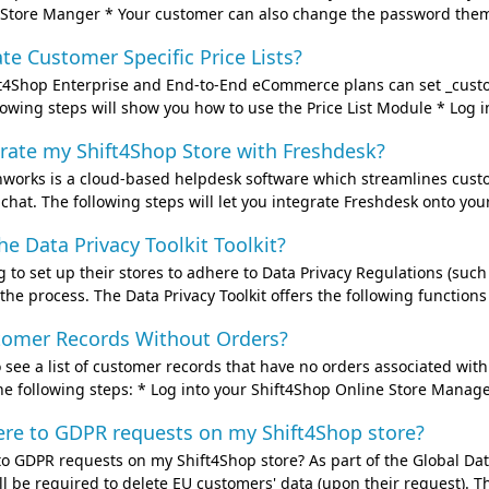
Store Manger * Your customer can also change the password themse
te Customer Specific Price Lists?
4Shop Enterprise and End-to-End eCommerce plans can set _customer
lowing steps will show you how to use the Price List Module * Log i
rate my Shift4Shop Store with Freshdesk?
works is a cloud-based helpdesk software which streamlines custom
hat. The following steps will let you integrate Freshdesk onto your
he Data Privacy Toolkit Toolkit?
to set up their stores to adhere to Data Privacy Regulations (suc
te the process. The Data Privacy Toolkit offers the following function
stomer Records Without Orders?
to see a list of customer records that have no orders associated wit
e following steps: * Log into your Shift4Shop Online Store Manager
ere to GDPR requests on my Shift4Shop store?
o GDPR requests on my Shift4Shop store? As part of the Global Dat
l be required to delete EU customers' data (upon their request). Th