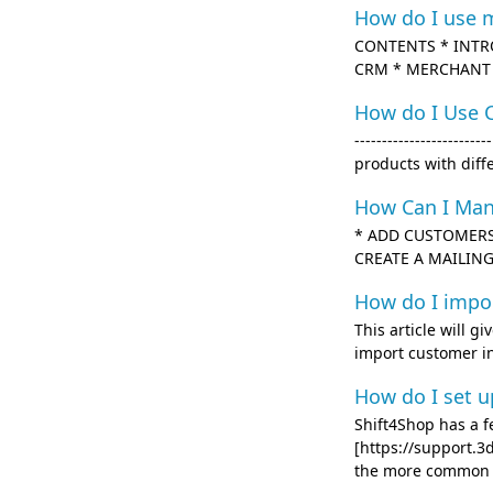
How do I use 
CONTENTS * INTR
CRM * MERCHANT INI
How do I Use 
------------------
products with diff
How Can I Ma
* ADD CUSTOMERS
CREATE A MAILING L
How do I impo
This article will g
import customer inf
How do I set u
Shift4Shop has a 
[https://support.
the more common us