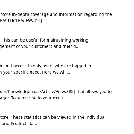
 For more in-depth coverage and information regarding the
RTICLE/VIEW/416]. --------...
. This can be useful for maintaining working
gement of your customers and their d...
 limit access to only users who are logged in.
 your specific need. Here we will...
om/Knowledgebase/Article/View/385] that allows you to
ger. To subscribe to your maili...
tore. These statistics can be viewed in the individual
r and Product sta...