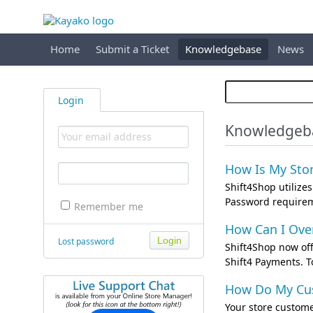
Home
Submit a Ticket
Knowledgebase
News
Login
Knowledgeba
How Is My Stor
Shift4Shop utilize
Password requireme
Remember me
How Can I Over
Lost password
Shift4Shop now off
Shift4 Payments. T
How Do My Cus
Your store custome