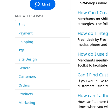
Shift4Shop Online 
How Can I Crea
KNOWLEDGEBASE
Merchants on Shift
strategies. The fol
Email
How do I Integ
Payment
Freshdesk by Fresh
Shipping
media, phone and c
FTP
How do I use t
Site Design
Merchants needing 
Toolkit to facilita
General
Can I Find Cu
Customers
If you would like 
Orders
customers using th
Products
How can I adh
How can I adhere t
Marketing
times when you wil