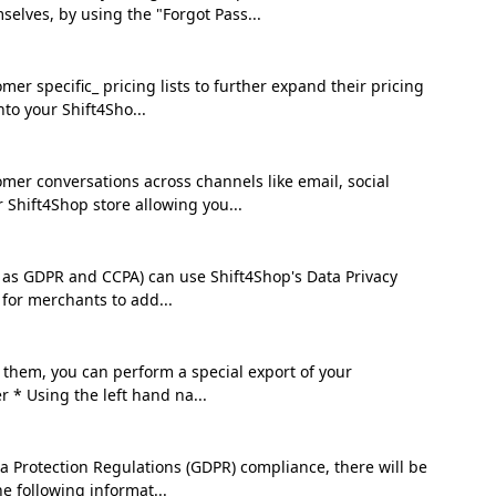
lves, by using the "Forgot Pass...
 specific_ pricing lists to further expand their pricing
nto your Shift4Sho...
er conversations across channels like email, social
 Shift4Shop store allowing you...
h as GDPR and CCPA) can use Shift4Shop's Data Privacy
s for merchants to add...
h them, you can perform a special export of your
 * Using the left hand na...
a Protection Regulations (GDPR) compliance, there will be
e following informat...