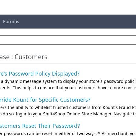
Forums
se : Customers
e's Password Policy Displayed?
s a dynamic message system to display your store's password polici
nts. This helps to ensure that your customers have a more consist
ride Kount for Specific Customers?
ers the ability to whitelist trusted customers from Kount's Fraud Pr
o do so, log into your Shift4Shop Online Store Manager. Navigate 
tomers Reset Their Password?
r passwords can be reset in either of two ways: * As merchant, y