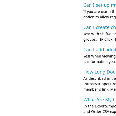
Can I set up mu
If you are using 
option to allow re
Can I create c
Yes! With Shift4Sh
groups. TIP Click
Can I add addi
Yes! When viewing a
is information you 
How Long Does 
As described in t
[https://support.3
member's link. Mer
What Are My C
In the Export/Impo
and Order CSV expor