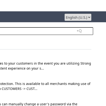
es to your customers in the event you are utilizing Strong
ent experience on your s...
otection. This is available to all merchants making use of
to CUSTOMERS -> CUST...
ou can manually change a user's password via the