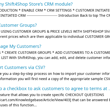
my Shift4Shop Store's CRM module?
ODUCTION * ENABLE CRM * CRM SETTINGS * CUSTOMER INITIATED
TIATED CRM ------------------------- Introduction Back to top The C
Customer Groups?
------- USING CUSTOMER GROUPS & PRICE LEVELS WITH SHIFT4SHOP Shift
erent prices which are then applicable to individual CUSTOMER GR
nage My Customers?
 * CREATE CUSTOMER GROUPS * ADD CUSTOMERS TO A CUSTOMER
IST With Shift4Shop, you can add, edit, and delete customer infor
rt Customers via CSV?
ive you a step-by-step process on how to import your customer infor
ormation you will first need a copy of the appropriate sample CSV f
p a checkbox to ask customers to agree to terms at .
feature that allows you to create specific CHECKOUT QUESTIONS
3dcart.com/Knowledgebase/Article/View/403] that can be answered 
es of this function...