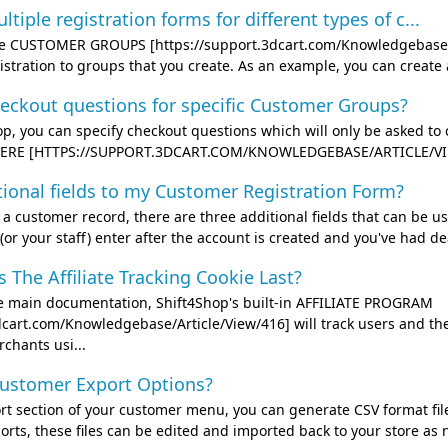
ltiple registration forms for different types of c...
the CUSTOMER GROUPS [https://support.3dcart.com/Knowledgebase/Ar
gistration to groups that you create. As an example, you can creat
heckout questions for specific Customer Groups?
op, you can specify checkout questions which will only be asked to
 HERE [HTTPS://SUPPORT.3DCART.COM/KNOWLEDGEBASE/ARTICLE/VIEW/4
tional fields to my Customer Registration Form?
 customer record, there are three additional fields that can be use
(or your staff) enter after the account is created and you've had dea
The Affiliate Tracking Cookie Last?
he main documentation, Shift4Shop's built-in AFFILIATE PROGRAM
dcart.com/Knowledgebase/Article/View/416] will track users and their
chants usi...
ustomer Export Options?
rt section of your customer menu, you can generate CSV format file
ts, these files can be edited and imported back to your store as need