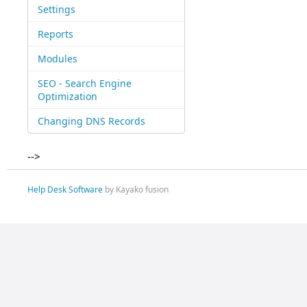
Settings
Reports
Modules
SEO - Search Engine
Optimization
Changing DNS Records
-->
Help Desk Software
by Kayako fusion