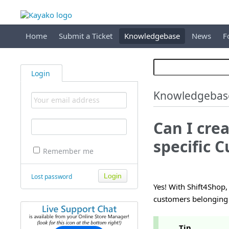
Home
Submit a Ticket
Knowledgebase
News
F
Login
Knowledgebas
Can I cre
specific 
Remember me
Lost password
Yes! With Shift4Shop,
customers belonging 
Tip