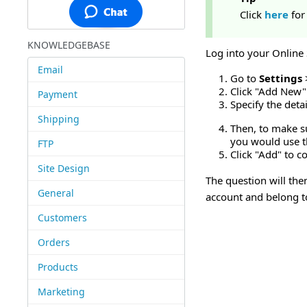
Click
here
for
KNOWLEDGEBASE
Log into your Online
Email
Go to
Settings
Click "Add New" 
Payment
Specify the deta
Shipping
Then, to make su
you would use 
FTP
Click "Add" to c
Site Design
The question will th
General
account and belong t
Customers
Orders
Products
Marketing