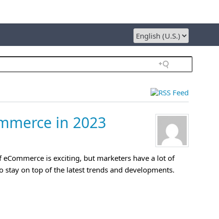
ommerce in 2023
f eCommerce is exciting, but marketers have a lot of
o stay on top of the latest trends and developments.
»