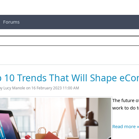
Forums
 10 Trends That Will Shape eC
by Lucy Manole on 16 February 2023 11:00 AM
The future o
work to do t
Read more 