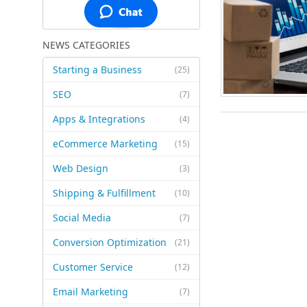
NEWS CATEGORIES
Starting a Business
(25)
SEO
(7)
Apps & Integrations
(4)
eCommerce Marketing
(15)
Web Design
(3)
Shipping & Fulfillment
(10)
Social Media
(7)
Conversion Optimization
(21)
Customer Service
(12)
Email Marketing
(7)