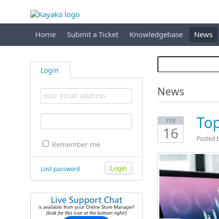
Home
Submit a Ticket
Knowledgebase
News
Login
News
Top
FEB
16
Posted 
Remember me
Lost password