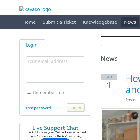
Home
Submit a Ticket
Knowledgebase
News
Login
News
How
JAN
1
an
Remember me
Posted 
Lost password