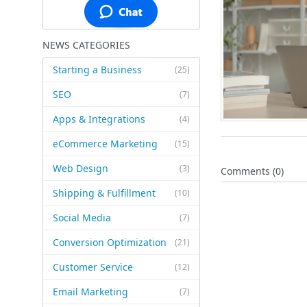
NEWS CATEGORIES
Starting a Business
(25)
SEO
(7)
Apps & Integrations
(4)
eCommerce Marketing
(15)
Web Design
(3)
Comments (0)
Shipping & Fulfillment
(10)
Social Media
(7)
Conversion Optimization
(21)
Customer Service
(12)
Email Marketing
(7)