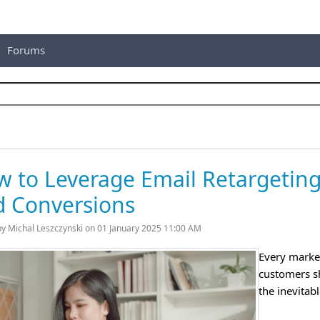
Forums
 to Leverage Email Retargeting
d Conversions
by Michal Leszczynski on 01 January 2025 11:00 AM
Every market
customers sh
the inevitab