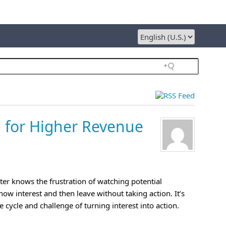
 for Higher Revenue
er knows the frustration of watching potential
ow interest and then leave without taking action. It’s
le cycle and challenge of turning interest into action.