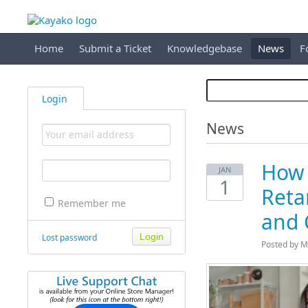
Home
Submit a Ticket
Knowledgebase
News
F
Login
News
How 
JAN
1
Reta
Remember me
and 
Lost password
Posted by M