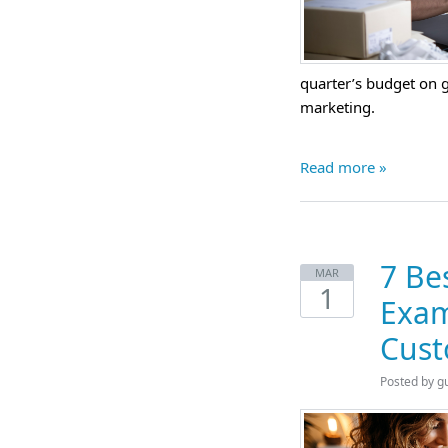
quarter’s budget on g
marketing.
Read more »
7 Be
MAR
1
Exam
Cust
Posted by
g