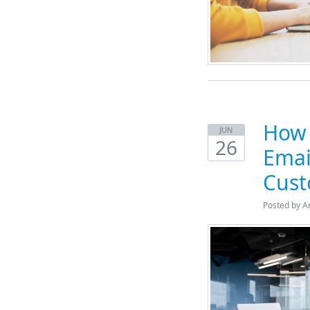
How 
JUN
26
Emai
Cust
Posted by A