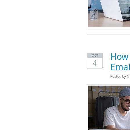
How 
OCT
4
Emai
Posted by N