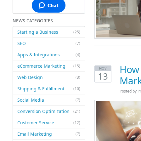
NEWS CATEGORIES
Starting a Business
(25)
SEO
(7)
Apps & Integrations
(4)
eCommerce Marketing
How 
(15)
NOV
13
Web Design
Mark
(3)
Shipping & Fulfillment
(10)
Posted by P
Social Media
(7)
Conversion Optimization
(21)
Customer Service
(12)
Email Marketing
(7)