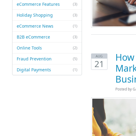
eCommerce Features
(3)
Holiday Shopping
(3)
eCommerce News
(1)
B2B eCommerce
(3)
Online Tools
(2)
How 
AUG
Fraud Prevention
(5)
21
Mark
Digital Payments
(1)
Busi
Posted by G