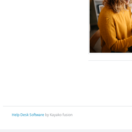
Help Desk Software
by Kayako fusion