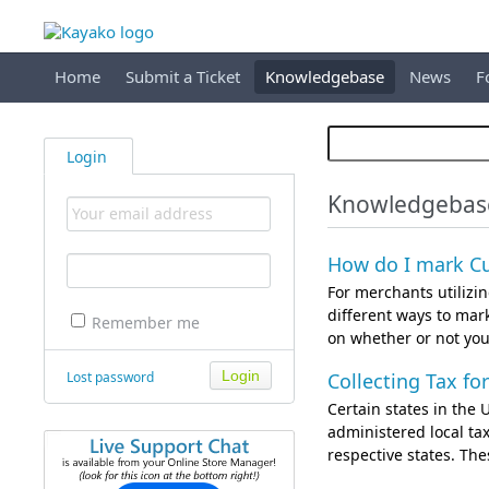
Home
Submit a Ticket
Knowledgebase
News
F
Login
Knowledgebas
How do I mark Cu
For merchants utilizi
different ways to mar
Remember me
on whether or not you 
Lost password
Collecting Tax fo
Certain states in the U
administered local tax
respective states. Th