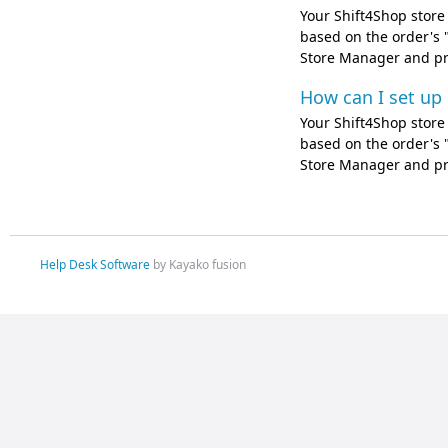
Your Shift4Shop store 
based on the order's "
Store Manager and pro
How can I set up
Your Shift4Shop store 
based on the order's "
Store Manager and pro
Help Desk Software
by Kayako fusion