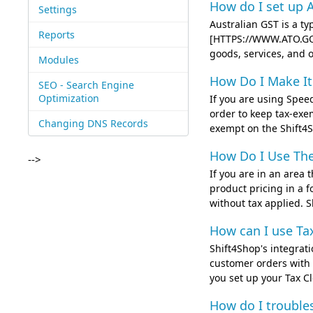
How do I set up A
Settings
Australian GST is a t
Reports
[HTTPS://WWW.ATO.GOV
goods, services, and o
Modules
How Do I Make I
SEO - Search Engine
Optimization
If you are using Speed
order to keep tax-exe
Changing DNS Records
exempt on the Shift4Sho
How Do I Use Th
-->
If you are in an area 
product pricing in a f
without tax applied. S
How can I use Ta
Shift4Shop's integrati
customer orders with 
you set up your Tax Cl
How do I trouble