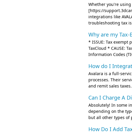
Whether you're usin
[https://support.3dca
integrations like AVA
troubleshooting tax is.
Why are my Tax-E
* ISSUE: Tax exempt pr
TaxCloud * CAUSE: Tax
Information Codes (TIC
How do I Integra
Avalara is a full-ser
processes. Their servi
and remit sales taxes.
Can I Charge A Di
Absolutely! In some in
depending on the type
but all other types of
How Do I Add Tax