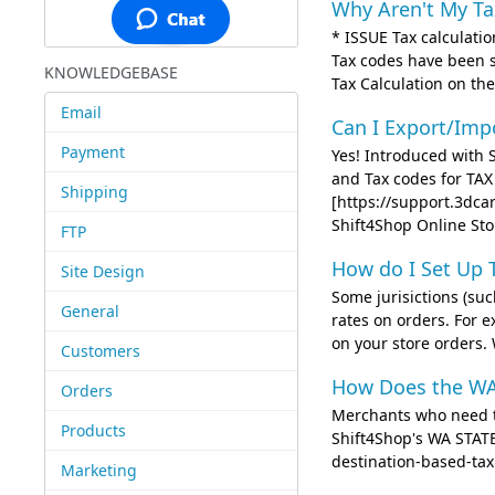
Why Aren't My T
* ISSUE Tax calculatio
Tax codes have been 
KNOWLEDGEBASE
Tax Calculation on the
Email
Can I Export/Imp
Payment
Yes! Introduced with S
and Tax codes for TA
Shipping
[https://support.3dca
Shift4Shop Online Sto
FTP
How do I Set Up 
Site Design
Some jurisictions (su
General
rates on orders. For 
on your store orders
Customers
How Does the WA
Orders
Merchants who need to
Products
Shift4Shop's WA STAT
destination-based-tax.
Marketing