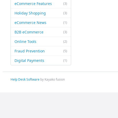
eCommerce Features
(3)
Holiday Shopping
(3)
eCommerce News
(1)
B2B eCommerce
(3)
Online Tools
(2)
Fraud Prevention
(5)
Digital Payments
(1)
Help Desk Software
by Kayako fusion