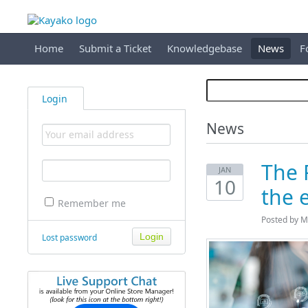
Home
Submit a Ticket
Knowledgebase
News
F
Login
News
The 
JAN
10
the 
Remember me
Posted by M
Lost password