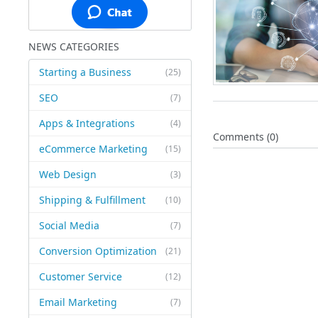
NEWS CATEGORIES
Starting a Business
(25)
SEO
(7)
Apps & Integrations
(4)
Comments (0)
eCommerce Marketing
(15)
Web Design
(3)
Shipping & Fulfillment
(10)
Social Media
(7)
Conversion Optimization
(21)
Customer Service
(12)
Email Marketing
(7)