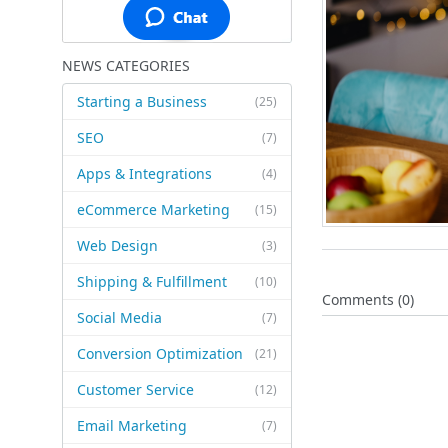
NEWS CATEGORIES
Starting a Business
(25)
SEO
(7)
Apps & Integrations
(4)
eCommerce Marketing
(15)
Web Design
(3)
Shipping & Fulfillment
(10)
Comments (0)
Social Media
(7)
Conversion Optimization
(21)
Customer Service
(12)
Email Marketing
(7)