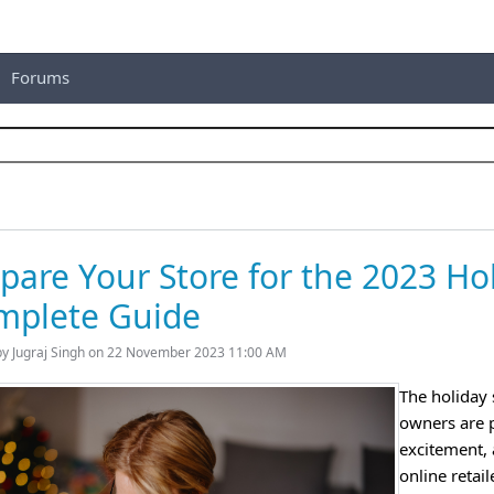
Forums
pare Your Store for the 2023 Ho
mplete Guide
by Jugraj Singh on 22 November 2023 11:00 AM
The holiday 
owners are pr
excitement, 
online retail