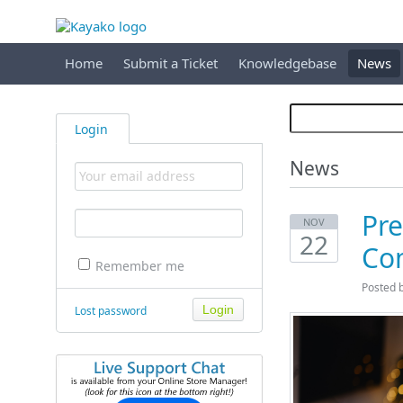
Home
Submit a Ticket
Knowledgebase
News
Login
News
Pre
NOV
22
Co
Remember me
Posted 
Lost password