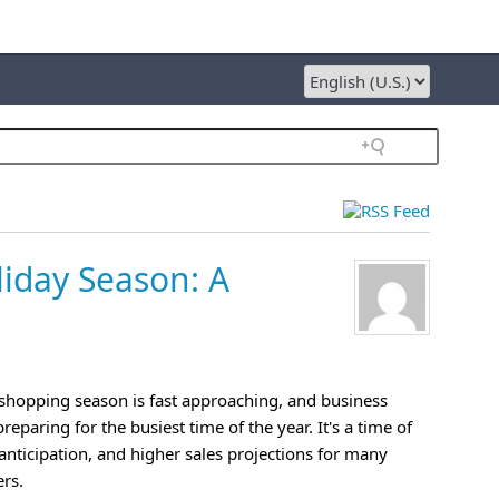
liday Season: A
shopping season is fast approaching, and business
eparing for the busiest time of the year. It's a time of
anticipation, and higher sales projections for many
ers.