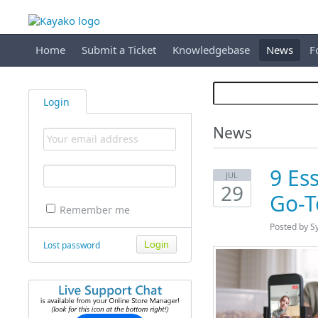
Home
Submit a Ticket
Knowledgebase
News
F
Login
News
9 Ess
JUL
29
Go-T
Remember me
Posted by S
Lost password