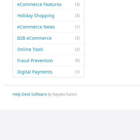
eCommerce Features
(3)
Holiday Shopping
(3)
eCommerce News
(1)
B2B eCommerce
(3)
Online Tools
(2)
Fraud Prevention
(5)
Digital Payments
(1)
Help Desk Software
by Kayako fusion