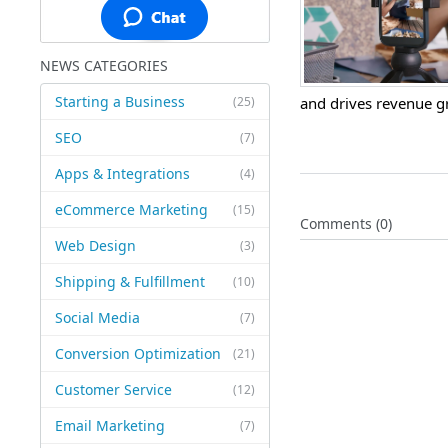
NEWS CATEGORIES
Starting a Business
(25)
and drives revenue g
SEO
(7)
Apps & Integrations
(4)
eCommerce Marketing
(15)
Comments (0)
Web Design
(3)
Shipping & Fulfillment
(10)
Social Media
(7)
Conversion Optimization
(21)
Customer Service
(12)
Email Marketing
(7)