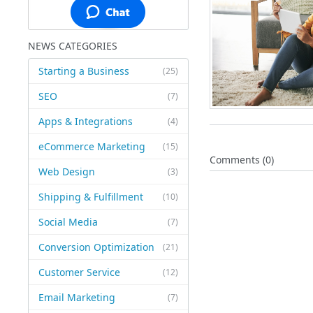
NEWS CATEGORIES
Starting a Business
(25)
SEO
(7)
Apps & Integrations
(4)
eCommerce Marketing
(15)
Comments (0)
Web Design
(3)
Shipping & Fulfillment
(10)
Social Media
(7)
Conversion Optimization
(21)
Customer Service
(12)
Email Marketing
(7)