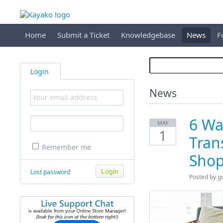
Home
Submit a Ticket
Knowledgebase
News
F
Login
News
6 Wa
MAY
1
Tran
Remember me
Shop
Lost password
Posted by
g