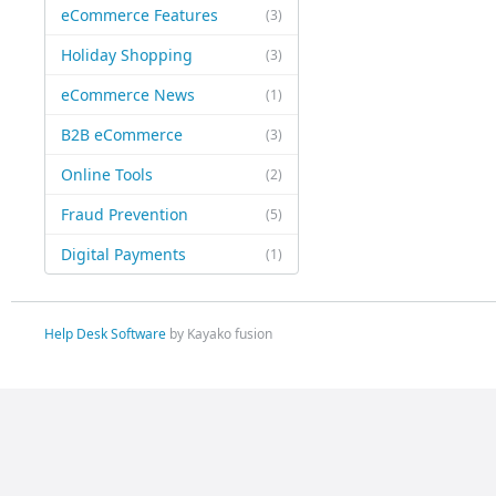
eCommerce Features
(3)
Holiday Shopping
(3)
eCommerce News
(1)
B2B eCommerce
(3)
Online Tools
(2)
Fraud Prevention
(5)
Digital Payments
(1)
Help Desk Software
by Kayako fusion