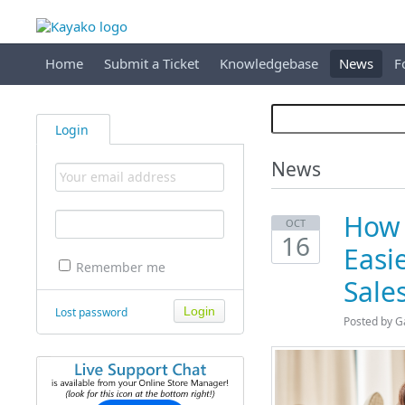
Home
Submit a Ticket
Knowledgebase
News
F
Login
News
How 
OCT
16
Easi
Remember me
Sale
Lost password
Posted by G