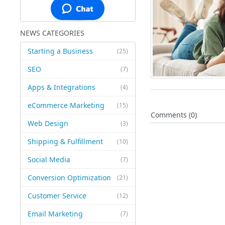
NEWS CATEGORIES
Starting a Business
(25)
SEO
(7)
Apps & Integrations
(4)
eCommerce Marketing
(15)
Comments (0)
Web Design
(3)
Shipping & Fulfillment
(10)
Social Media
(7)
Conversion Optimization
(21)
Customer Service
(12)
Email Marketing
(7)