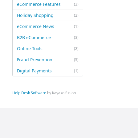
eCommerce Features
(3)
Holiday Shopping
(3)
eCommerce News
(1)
B2B eCommerce
(3)
Online Tools
(2)
Fraud Prevention
(5)
Digital Payments
(1)
Help Desk Software
by Kayako fusion