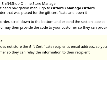
r Shift4Shop Online Store Manager
ft hand navigation menu, go to
Orders
>
Manage Orders
der that was placed for the gift certificate and open it
order, scroll down to the bottom and expand the section labeled "G
You may then provide the code to your customer so they can provide
te
oes not store the Gift Certificate recipient's email address, so you
er so they can relay the information to their recipient.