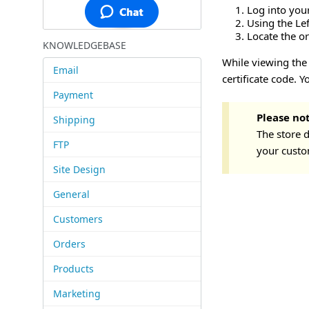
Log into you
Using the Le
Locate the or
KNOWLEDGEBASE
While viewing the 
Email
certificate code. 
Payment
Please no
Shipping
The store d
FTP
your custom
Site Design
General
Customers
Orders
Products
Marketing