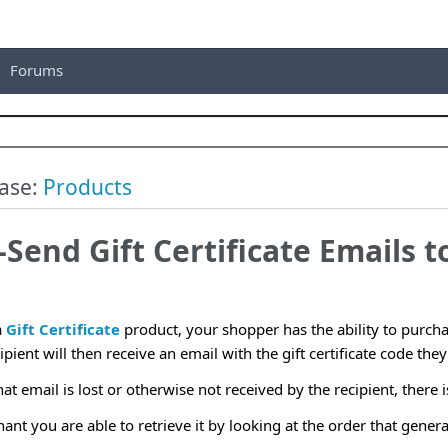
Forums
ase:
Products
-Send Gift Certificate Emails t
a
Gift Certificate
product, your shopper has the ability to purchas
pient will then receive an email with the gift certificate code they
hat email is lost or otherwise not received by the recipient, there 
t you are able to retrieve it by looking at the order that generate