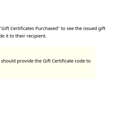
ift Certificates Purchased" to see the issued gift
 it to their recipient.
 should provide the Gift Certificate code to