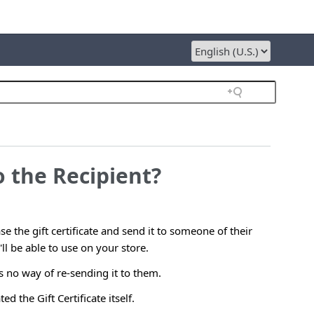
o the Recipient?
e the gift certificate and send it to someone of their
'll be able to use on your store.
is no way of re-sending it to them.
d the Gift Certificate itself.