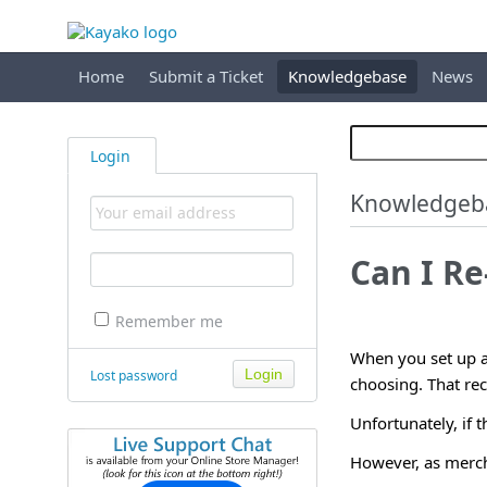
Home
Submit a Ticket
Knowledgebase
News
Login
Knowledgeb
Can I Re
Remember me
When you set up 
Lost password
choosing. That reci
Unfortunately, if t
However, as merchan