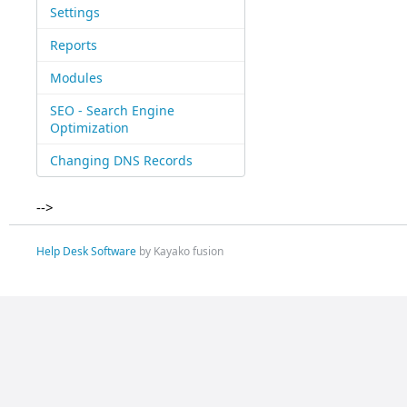
Settings
Reports
Modules
SEO - Search Engine
Optimization
Changing DNS Records
-->
Help Desk Software
by Kayako fusion