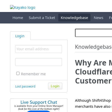
Home
Submit a Ticket
Knowledgebase
News
F
Login
Knowledgebas
Why Are 
Cloudflar
Remember me
Customer'
Lost password
Although Shift4Shop
merchants have also 