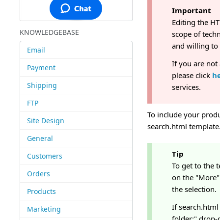
Important
Editing the H
KNOWLEDGEBASE
scope of techn
and willing t
Email
If you are not
Payment
please click
h
Shipping
services.
FTP
To include your produc
Site Design
search.html template.
General
Tip
Customers
To get to the 
Orders
on the "More" 
the selection.
Products
If search.html 
Marketing
folder:" drop