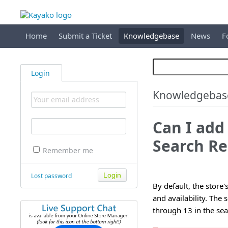
Home
Submit a Ticket
Knowledgebase
News
F
Login
Knowledgebas
Can I add 
Search Re
Remember me
Lost password
By default, the store'
and availability. The
through 13 in the sea