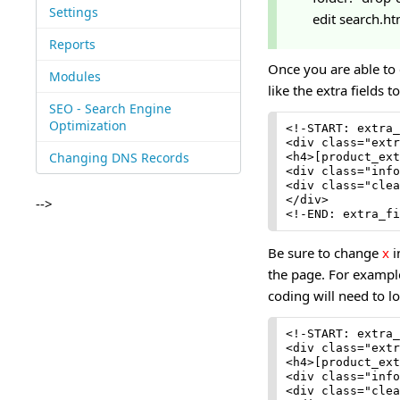
Settings
edit search.ht
Reports
Once you are able to
Modules
like the extra fields t
SEO - Search Engine
Optimization
<!-START: extra_
<div class="extr
Changing DNS Records
<h4>[product_ext
<div class="info
<div class="clea
</div>

-->
<!-END: extra_fi
Be sure to change
x
i
the page. For example,
coding will need to lo
<!-START: extra_
<div class="extr
<h4>[product_ext
<div class="info
<div class="clea