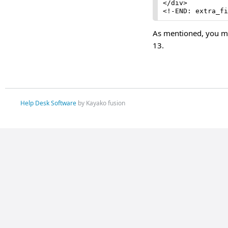
</div>

<!-END: extra_fi
As mentioned, you ma
13.
Help Desk Software
by Kayako fusion