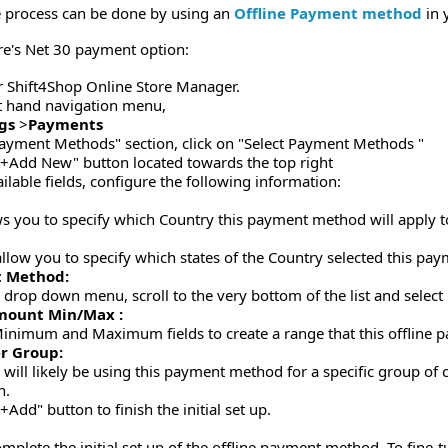
he process can be done by using an
Offline Payment method
in 
re's Net 30 payment option:
r Shift4Shop Online Store Manager.
ft hand navigation menu,
gs
>
Payments
ayment Methods" section, click on "Select Payment Methods "
 "+Add New" button located towards the top right
ilable fields, configure the following information:
:
ws you to specify which Country this payment method will apply t
 allow you to specify which states of the Country selected this pa
 Method:
 drop down menu, scroll to the very bottom of the list and sele
mount Min/Max :
inimum and Maximum fields to create a range that this offline p
r Group:
 will likely be using this payment method for a specific group of
n.
"+Add" button to finish the initial set up.
omplete the initial set up of the offline payment method. To fine