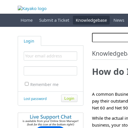
Home
Submit a Ticket
Knowledgebase
News
Login
Knowledgeb
How do 
Remember me
A common Business
Lost password
pay their outstan
Net 60 and Net 90 
While the actual 
business, your sto