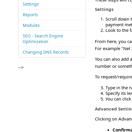
Settings
Settings
Reports
Scroll down 
payment me
Modules
Look to the f
SEO - Search Engine
From here, you ca
Optimization
For example "Net 3
Changing DNS Records
You can also add 
number or somethin
-->
To request/require
Type in the 
Specify its l
You can click
Advanced Settin
Clicking on Advanc
Confirma