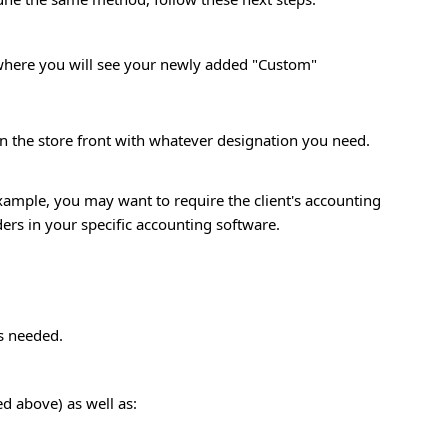
 where you will see your newly added "Custom"
n the store front with whatever designation you need.
ample, you may want to require the client's accounting
ers in your specific accounting software.
as needed.
ed above) as well as: