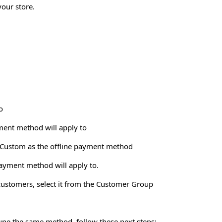
your store.
o
yment method will apply to
ct Custom as the offline payment method
ayment method will apply to.
 customers, select it from the Customer Group
-tune the same method, follow these next steps: