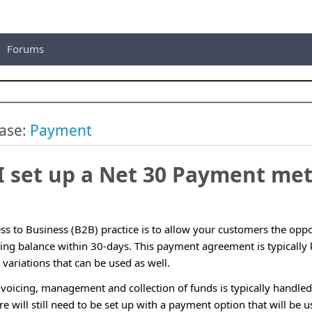
Forums
ase:
Payment
I set up a Net 30 Payment me
 to Business (B2B) practice is to allow your customers the oppor
ding balance within 30-days. This payment agreement is typicall
variations that can be used as well.
invoicing, management and collection of funds is typically handl
re will still need to be set up with a payment option that will be u