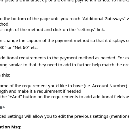
to the bottom of the page until you reach "Additional Gateways"
thod.
ar right of the method and click on the "settings" link.
n change the caption of the payment method so that it displays o
0" or "Net 60" etc.
additional requirements to the payment method as needed. For ex
g similar to that they need to add to further help match the ord
 this:
name of the requirement you'd like to have (i.e. Account Number)
ength and make it a requirement if needed
 the "+Add" button on the requirements to add additional fields 
gs
ed Settings will allow you to edit the previous settings (mention
tion Msg: