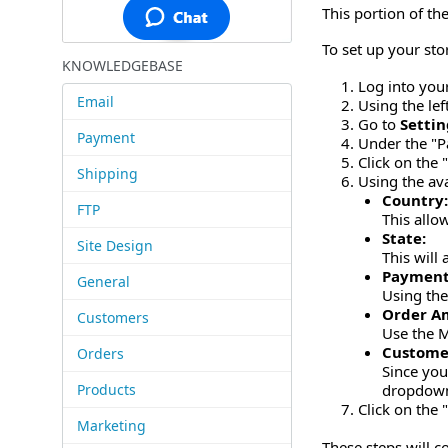
This portion of t
To set up your sto
KNOWLEDGEBASE
Log into you
Email
Using the le
Go to
Settin
Payment
Under the "P
Click on the
Shipping
Using the ava
Country
FTP
This allo
State:
Site Design
This will
Payment
General
Using the
Order A
Customers
Use the M
Custome
Orders
Since you
Products
dropdow
Click on the 
Marketing
These steps will c