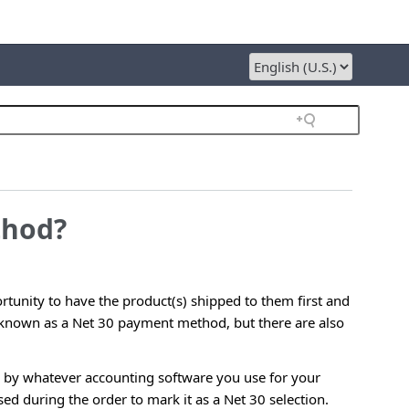
thod?
tunity to have the product(s) shipped to them first and
y known as a Net 30 payment method, but there are also
ed by whatever accounting software you use for your
sed during the order to mark it as a Net 30 selection.