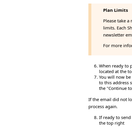
Plan Limits
Please take a 
limits. Each S
newsletter ema
For more info
When ready to pr
located at the t
You will now be 
to this address 
the "Continue to
If the email did not l
process again.
If ready to send
the top right