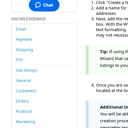
Click "Create a 
Add a name for y
addresses.
Next, add the ne
KNOWLEDGEBASE
box. With the W
Email
text formatting.
may not necessa
Payment
Shipping
Tip:
If using 
Wizard that ca
FTP
listings to yo
Site Design
General
Once you are sat
located at the to
Customers
Orders
Additional I
Products
You will be ab
creation proce
Marketing
newsletter tes