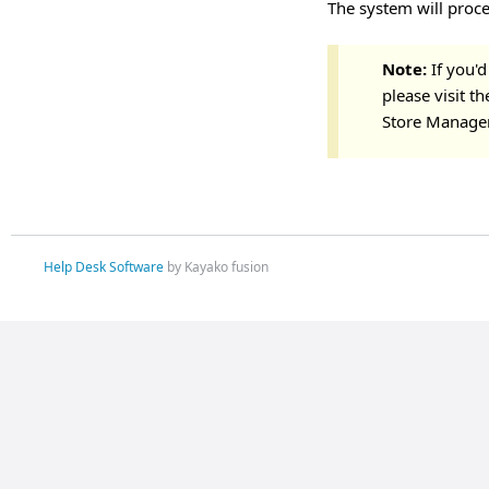
The system will proce
Note:
If you'd
please visit t
Store Manage
Help Desk Software
by Kayako fusion