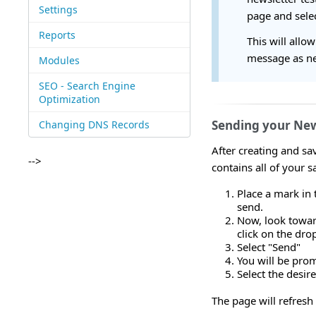
Settings
page and selec
Reports
This will allo
message as ne
Modules
SEO - Search Engine
Optimization
Sending your New
Changing DNS Records
After creating and sav
-->
contains all of your 
Place a mark in 
send.
Now, look toward
click on the dr
Select "Send"
You will be prom
Select the desir
The page will refresh