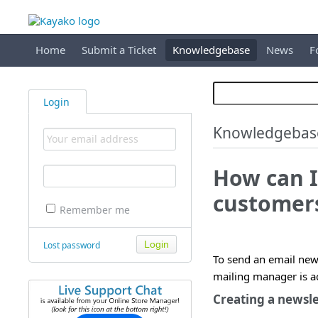
Home
Submit a Ticket
Knowledgebase
News
F
Login
Knowledgebas
How can I
customer
Remember me
Lost password
To send an email new
mailing manager is a
Creating a newsle