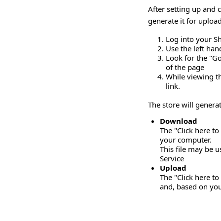
After setting up and
generate it for uploa
Log into your S
Use the left ha
Look for the "Go
of the page
While viewing th
link.
The store will genera
Download
The "Click here to
your computer.
This file may be 
Service
Upload
The "Click here to
and, based on your