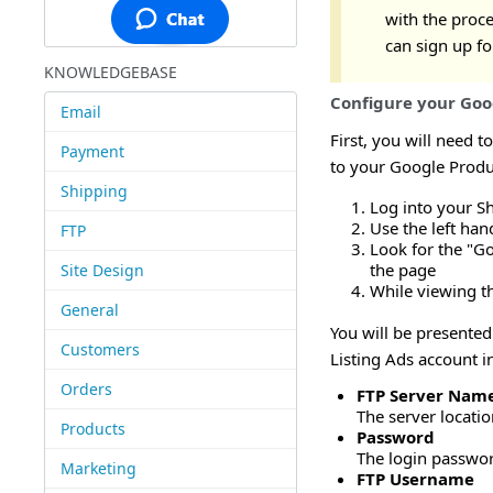
with the proce
can sign up fo
KNOWLEDGEBASE
Configure your Goog
Email
First, you will need t
Payment
to your Google Produ
Shipping
Log into your S
Use the left ha
FTP
Look for the "Go
the page
Site Design
While viewing th
General
You will be presented
Customers
Listing Ads account i
Orders
FTP Server Nam
The server locati
Products
Password
The login passwor
Marketing
FTP Username