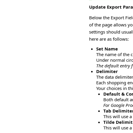
Update Export Par
Below the Export Fiel
of the page allows yo
settings should usual
here are as follows:
Set Name
The name of the cu
Under normal circ
The default entry 
Delimiter
The data delimite
Each shopping eng
Your choices in t
Default & C
Both default a
For Google Pro
Tab Delimite
This will use a
Tilde Delimit
This will use a