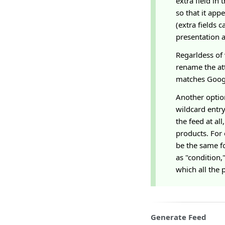
extra field in
so that it app
(extra fields 
presentation a
Regarldess of 
rename the att
matches Googl
Another option
wildcard entry
the feed at all
products. For 
be the same fo
as "condition,
which all the 
Generate Feed