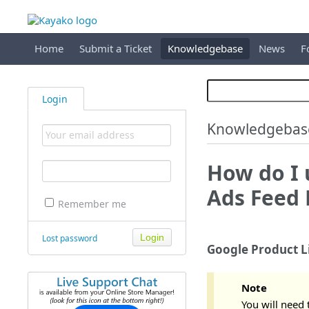
Home
Submit a Ticket
Knowledgebase
News
F
Login
Knowledgebas
How do I 
Ads Feed 
Remember me
Lost password
Google Product L
Note
You will need