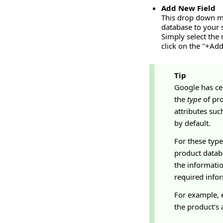
Add New Field
This drop down me
database to your 
Simply select the
click on the "+Add
Tip
Google has ce
the
type
of pro
attributes suc
by default.
For these type
product databa
the informatio
required infor
For example, e
the product's