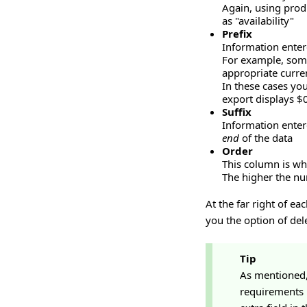
Again, using produ
as "availability"
Prefix
Information entere
For example, some
appropriate curre
In these cases you
export displays $
Suffix
Information enter
end
of the data
Order
This column is whe
The higher the num
At the far right of ea
you the option of del
Tip
As mentioned, 
requirements 