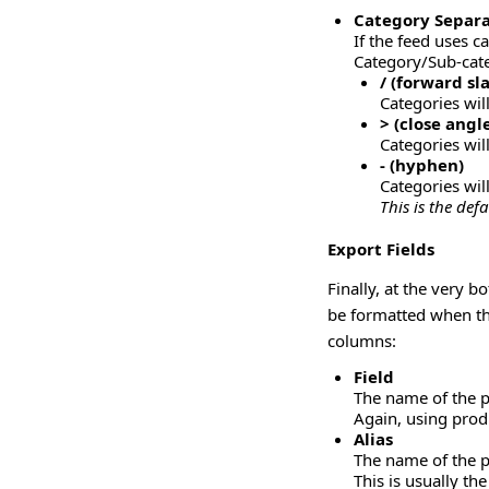
Category Separa
If the feed uses ca
Category/Sub-categ
/ (forward sl
Categories wil
> (close angl
Categories wi
- (hyphen)
Categories wil
This is the def
Export Fields
Finally, at the very b
be formatted when the
columns:
Field
The name of the p
Again, using produ
Alias
The name of the pr
This is usually th