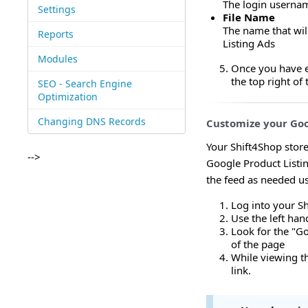
The login usernam
Settings
File Name
The name that wil
Reports
Listing Ads
Modules
Once you have en
the top right o
SEO - Search Engine
Optimization
Changing DNS Records
Customize your Goo
Your Shift4Shop store
-->
Google Product Listin
the feed as needed us
Log into your S
Use the left ha
Look for the "Go
of the page
While viewing th
link.