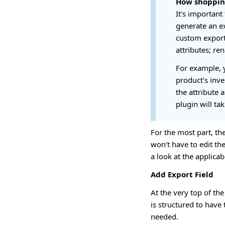
How shoppin
It's important
generate an ex
custom export 
attributes; re
For example, y
product's inve
the attribute 
plugin will tak
For the most part, th
won't have to edit the
a look at the applica
Add Export Field
At the very top of the
is structured to have
needed.