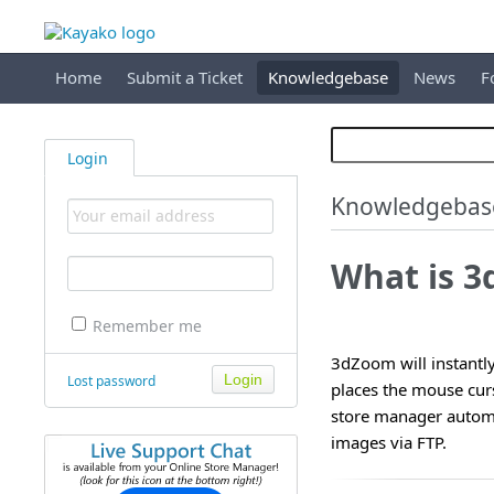
Home
Submit a Ticket
Knowledgebase
News
F
Login
Knowledgebas
What is 
Remember me
3dZoom will instantly
Lost password
places the mouse curs
store manager automa
images via FTP.