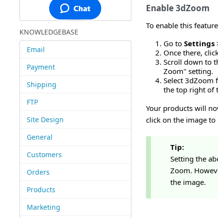
Enable 3dZoom
To enable this feature
KNOWLEDGEBASE
Go to
Settings
Email
Once there, clic
Scroll down to t
Payment
Zoom" setting.
Select 3dZoom f
Shipping
the top right of 
FTP
Your products will n
Site Design
click on the image to
General
Tip:
Customers
Setting the ab
Zoom. However,
Orders
the image.
Products
Marketing