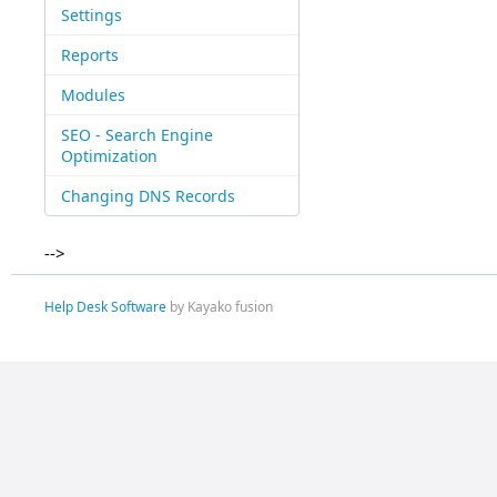
Settings
Reports
Modules
SEO - Search Engine
Optimization
Changing DNS Records
-->
Help Desk Software
by Kayako fusion