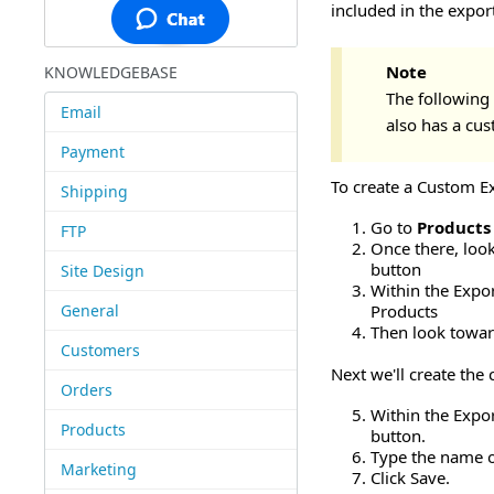
included in the export
Note
KNOWLEDGEBASE
The following 
Email
also has a cus
Payment
To create a Custom Ex
Shipping
Go to
Products
FTP
Once there, look
button
Site Design
Within the Export
General
Products
Then look towar
Customers
Next we'll create the
Orders
Within the Expor
Products
button.
Type the name o
Marketing
Click Save.