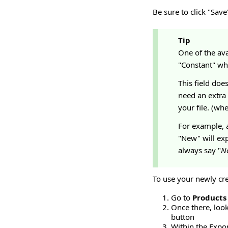
Be sure to click "Sav
Tip
One of the ava
"Constant" whi
This field doe
need an extra
your file. (whe
For example, a
"New" will exp
always say "
N
To use your newly cr
Go to
Products
Once there, look
button
Within the Export