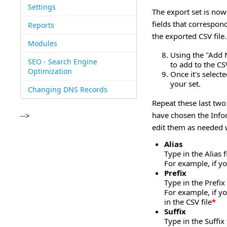
Settings
The export set is now 
fields that correspon
Reports
the exported CSV file.
Modules
Using the "Add 
SEO - Search Engine
to add to the CS
Optimization
Once it's selecte
your set.
Changing DNS Records
Repeat these last two
have chosen the Infor
-->
edit them as needed w
Alias
Type in the Alias 
For example, if y
Prefix
Type in the Prefix
For example, if y
in the CSV file
*
Suffix
Type in the Suffix