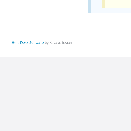
Help Desk Software
by Kayako fusion