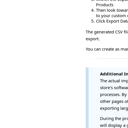
Products
Then look toward
to your custom e
Click Export Dat
The generated CSV fil
export.
You can create as ma
Additional I
The actual imp
store's softwa
processes. By 
other pages of
exporting large
During the pro
will display a