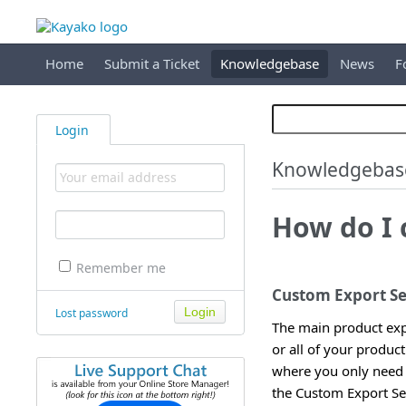
Home
Submit a Ticket
Knowledgebase
News
F
Login
Knowledgebas
How do I 
Remember me
Custom Export Se
Lost password
The main product expo
or all of your produc
where you only need a
the Custom Export Set