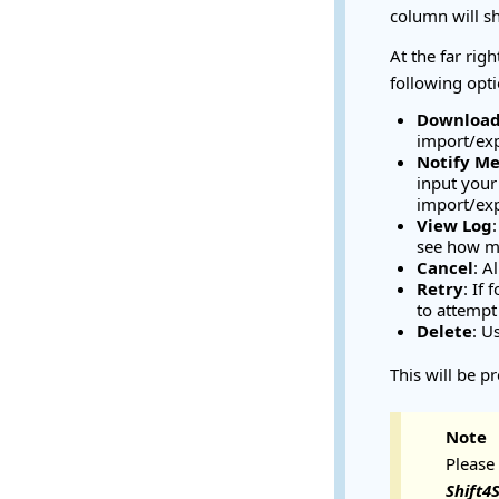
column will s
At the far rig
following opti
Downloa
import/ex
Notify M
input your
import/exp
View Log
see how ma
Cancel
: A
Retry
: If
to attempt 
Delete
: U
This will be pr
Note
Please
Shift4