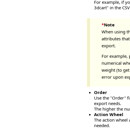
For example, if y
3dcart" in the CSV 
*
Note
When using the
attributes tha
export.
For example, p
numerical when
weight (to get
error upon ex
Order
Use the "Order" fi
export needs.
The higher the num
Action Wheel
The action wheel a
needed.