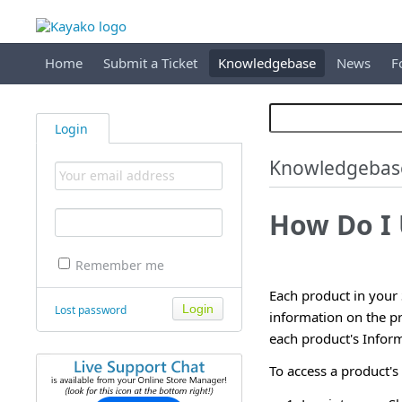
Home
Submit a Ticket
Knowledgebase
News
F
Login
Knowledgebas
How Do I 
Remember me
Each product in your 
Lost password
information on the pr
each product's Inform
To access a product's 