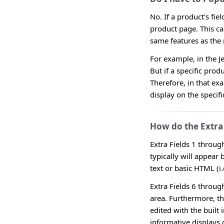
No. If a product's fie
product page. This ca
same features as the 
For example, in the J
But if a specific prod
Therefore, in that ex
display on the specifi
How do the Extra 
Extra Fields 1 throug
typically will appear 
text or basic HTML (i.e
Extra Fields 6 throug
area. Furthermore, t
edited with the built 
informative displays 