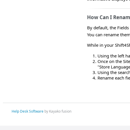
How Can I Rename
By default, the Field
You can rename them 
While in your Shift4
Using the left 
Once on the Site
"Store Languag
Using the search
Rename each fiel
Help Desk Software
by Kayako fusion