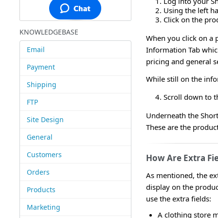
Log into your S
Using the left 
Click on the prod
KNOWLEDGEBASE
When you click on a p
Email
Information Tab which
pricing and general s
Payment
While still on the inf
Shipping
Scroll down to t
FTP
Underneath the Short 
Site Design
These are the product'
General
Customers
How Are Extra Fi
Orders
As mentioned, the ext
display on the produ
Products
use the extra fields:
Marketing
A clothing store m