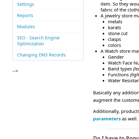
item. So they woul
Settings
fabric of the cloth
Reports
A jewelry store ma
metals
Modules
karats
stone cut
SEO - Search Engine
clasps
Optimization
colors
A Watch store may
Changing DNS Records
Gender
Watch Face N
Band types
(le
-->
Functions
(lig
Water Resista
Basically any additio
augment the customer
Additionally, product
parameters
as well.
Do I have to Popu