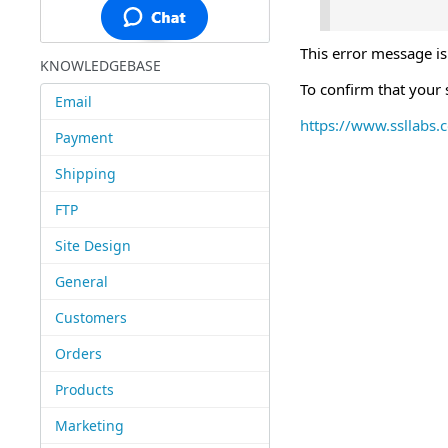
This error message is
KNOWLEDGEBASE
To confirm that your s
Email
https://www.ssllabs.
Payment
Shipping
FTP
Site Design
General
Customers
Orders
Products
Marketing