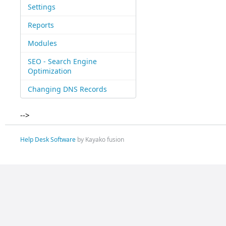
Settings
Reports
Modules
SEO - Search Engine
Optimization
Changing DNS Records
-->
Help Desk Software
by Kayako fusion