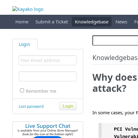
Home
Submit a Ticket
Knowledgebase
News
F
Login
Knowledgebas
Why does
attack?
Remember me
Lost password
In some cases, your P
PCI Vuln
Vulnerab