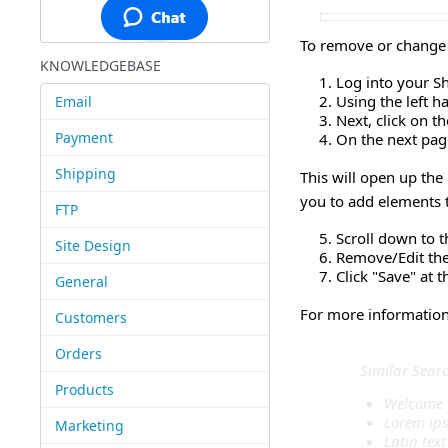
To remove or change 
KNOWLEDGEBASE
Log into your S
Using the left 
Email
Next, click on t
Payment
On the next page
Shipping
This will open up the
you to add elements t
FTP
Scroll down to t
Site Design
Remove/Edit the 
Click "Save" at 
General
For more information 
Customers
Orders
Similar Sear
Products
Welcome 
Lorem ip
Marketing
Latin text