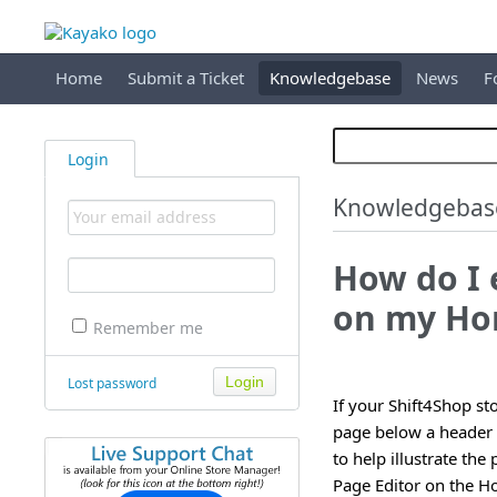
Home
Submit a Ticket
Knowledgebase
News
F
Login
Knowledgebas
How do I 
on my Ho
Remember me
Lost password
If your Shift4Shop s
page below a header 
to help illustrate th
Page Editor on the 