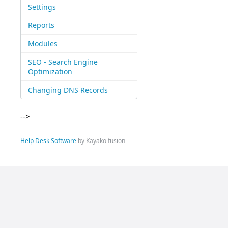
Settings
Reports
Modules
SEO - Search Engine
Optimization
Changing DNS Records
-->
Help Desk Software
by Kayako fusion