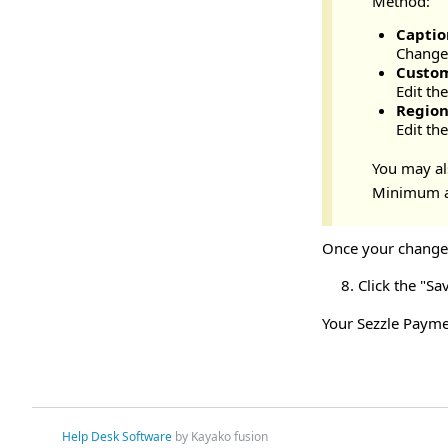
Method:
Captio
Change 
Custo
Edit th
Regio
Edit th
You may als
Minimum a
Once your changes
Click the "Sa
Your Sezzle Payme
Help Desk Software
by Kayako fusion