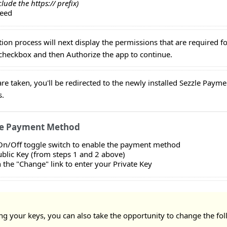
clude the https:// prefix)
ceed
ation process will next display the permissions that are required f
eckbox and then Authorize the app to continue.
are taken, you'll be redirected to the newly installed Sezzle Pa
s.
he Payment Method
 On/Off toggle switch to enable the payment method
ublic Key (from steps 1 and 2 above)
n the "Change" link to enter your Private Key
ng your keys, you can also take the opportunity to change the fo