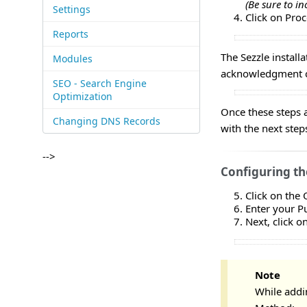
(Be sure to in
Settings
Click on Pro
Reports
The Sezzle install
Modules
acknowledgment ch
SEO - Search Engine
Optimization
Once these steps 
Changing DNS Records
with the next step
-->
Configuring t
Click on the
Enter your P
Next, click o
Note
While addi