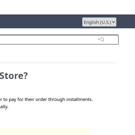
Store?
 to pay for their order through installments.
ally.