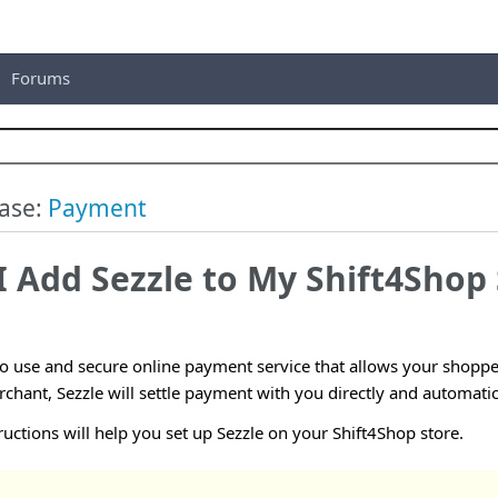
Forums
ase:
Payment
 Add Sezzle to My Shift4Shop 
to use and secure online payment service that allows your shopper
hant, Sezzle will settle payment with you directly and automatic
ructions will help you set up Sezzle on your Shift4Shop store.