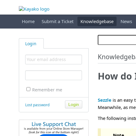
Home
Submit a Ticket
Knowledgebase
News
Login
Knowledgeb
How do I
Remember me
Sezzle
is an easy 
Lost password
Meanwhile, as merc
The following inst
Note