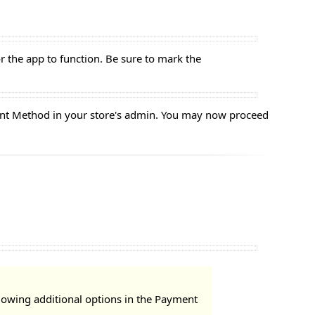
or the app to function. Be sure to mark the
yment Method in your store's admin. You may now proceed
llowing additional options in the Payment