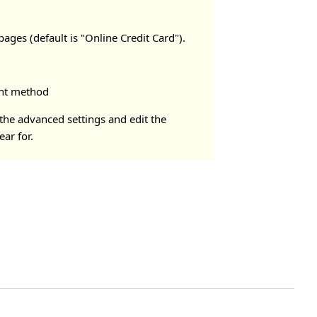
ages (default is "Online Credit Card").
ment method
 the advanced settings and edit the
ar for.