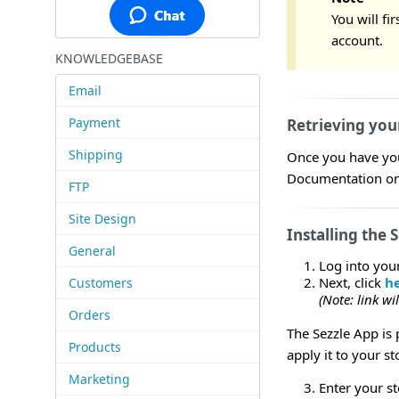
You will fi
account.
KNOWLEDGEBASE
Email
Payment
Retrieving you
Shipping
Once you have your
Documentation on 
FTP
Site Design
Installing the 
General
Log into you
Next, click
h
Customers
(Note: link w
Orders
The Sezzle App is 
Products
apply it to your st
Marketing
Enter your s