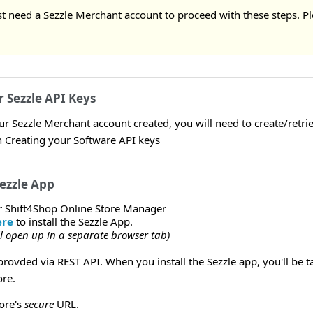
rst need a Sezzle Merchant account to proceed with these steps. Pl
r Sezzle API Keys
 Sezzle Merchant account created, you will need to create/retriev
Creating your Software API keys
Sezzle App
r Shift4Shop Online Store Manager
ere
to install the Sezzle App.
ill open up in a separate browser tab)
provded via REST API. When you install the Sezzle app, you'll be t
ore.
tore's
secure
URL.