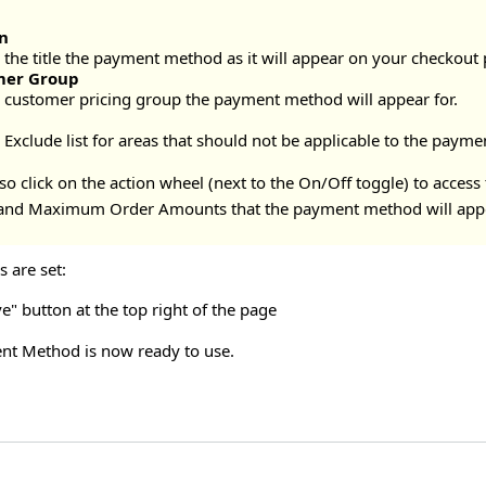
n
the title the payment method as it will appear on your checkout p
mer Group
e customer pricing group the payment method will appear for.
n
e Exclude list for areas that should not be applicable to the pay
o click on the action wheel (next to the On/Off toggle) to access
nd Maximum Order Amounts that the payment method will appe
 are set:
ve" button at the top right of the page
nt Method is now ready to use.