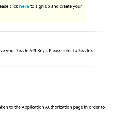
ease click
here
to sign up and create your
e your Sezzle API Keys. Please refer to Sezzle's
aken to the Application Authorization page in order to