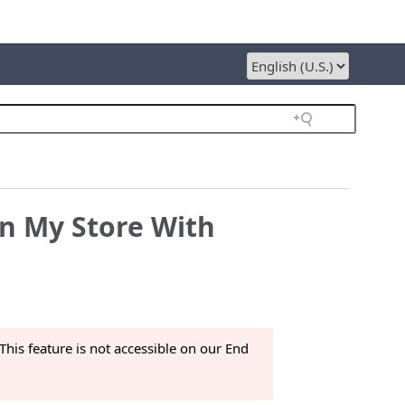
in My Store With
This feature is not accessible on our End