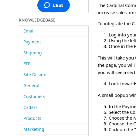
The Cardinal Comm
increase sales, i
KNOWLEDGEBASE
To integrate the 
Email
Log into you
Using the le
Payment
Once in the 
Shipping
This will take yo
FTP
the page, you wil
you will see a se
Site Design
Look towards
General
A small popup win
Customers
In the Payme
Orders
Select the C
Choose the 
Products
Choose the C
Marketing
Click on the 