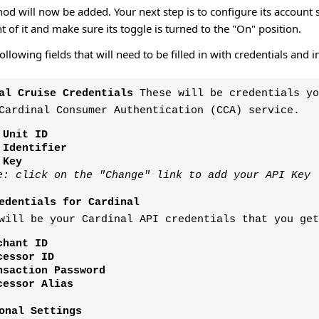
 will now be added. Your next step is to configure its account s
ht of it and make sure its toggle is turned to the "On" position.
following fields that will need to be filled in with credentials a
al Cruise Credentials
These will be credentials yo
Cardinal Consumer Authentication (CCA) service.
 Unit ID
 Identifier
 Key
e: click on the "Change" link to add your API Key
edentials for Cardinal
will be your Cardinal API credentials that you get
chant ID
cessor ID
nsaction Password
cessor Alias
onal Settings