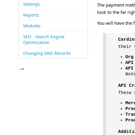
Settings
The payment method
look to the far rig
Reports
You will have the 
Modules
SEO - Search Engine
Cardin
Optimization
their 
Changing DNS Records
Org
API
-->
API
Not
API Cr
These 
Mer
Pro
Tra
Pro
Additi