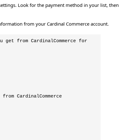
ettings. Look for the payment method in your list, then
nd information from your Cardinal Commerce account.
u get from CardinalCommerce for
 from CardinalCommerce