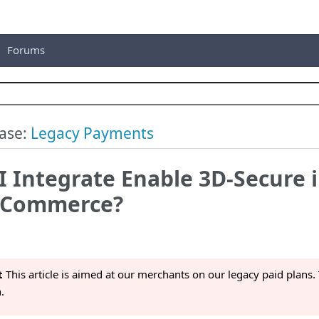
Forums
ase:
Legacy Payments
 Integrate Enable 3D-Secure 
lCommerce?
t
This article is aimed at our merchants on our legacy paid plans. 
.