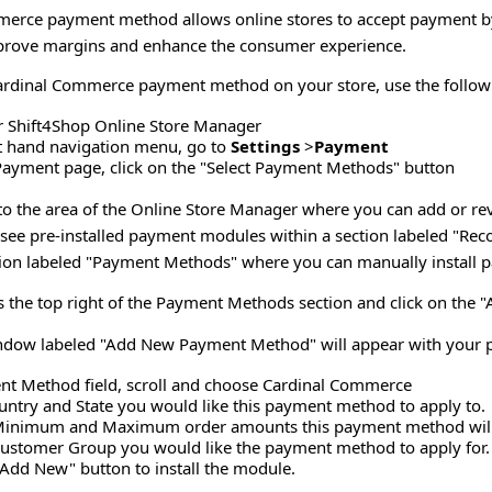
erce payment method allows online stores to accept payment by 
mprove margins and enhance the consumer experience.
Cardinal Commerce payment method on your store, use the follow
r Shift4Shop Online Store Manager
ft hand navigation menu, go to
Settings
>
Payment
Payment page, click on the "Select Payment Methods" button
u to the area of the Online Store Manager where you can add or r
l see pre-installed payment modules within a section labeled "
ction labeled "Payment Methods" where you can manually install
 the top right of the Payment Methods section and click on the 
dow labeled "Add New Payment Method" will appear with your pr
nt Method field, scroll and choose Cardinal Commerce
ountry and State you would like this payment method to apply to.
Minimum and Maximum order amounts this payment method will 
ustomer Group you would like the payment method to apply for.
"Add New" button to install the module.