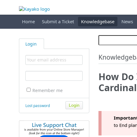
Home
Submit a Ticket
Knowledgebase
News
Login
Knowledgeb
How Do I
Cardina
Remember me
Lost password
Importan
to End plan