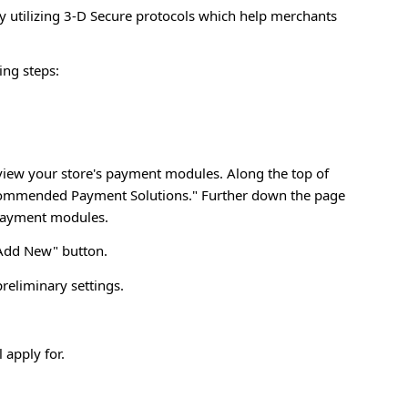
utilizing 3-D Secure protocols which help merchants
ing steps:
eview your store's payment modules. Along the top of
Recommended Payment Solutions." Further down the page
 payment modules.
"Add New" button.
eliminary settings.
apply for.