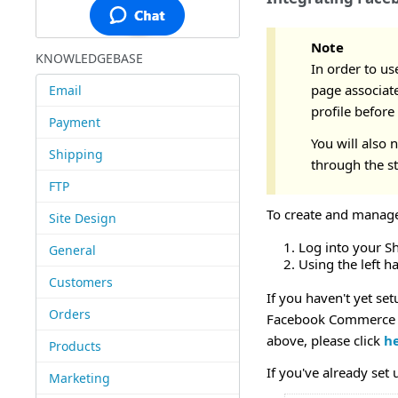
Note
KNOWLEDGEBASE
In order to us
page associate
Email
profile before
Payment
You will also
Shipping
through the s
FTP
To create and manage
Site Design
Log into your S
General
Using the left 
Customers
If you haven't yet se
Orders
Facebook Commerce m
above, please click
h
Products
If you've already set
Marketing