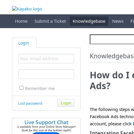
Home
Submit a Ticket
Knowledgebase
News
F
Login
Knowledgebas
How do I 
Ads?
Remember me
Lost password
The following steps w
Facebook Ads technol
account, please click
Integrating Face