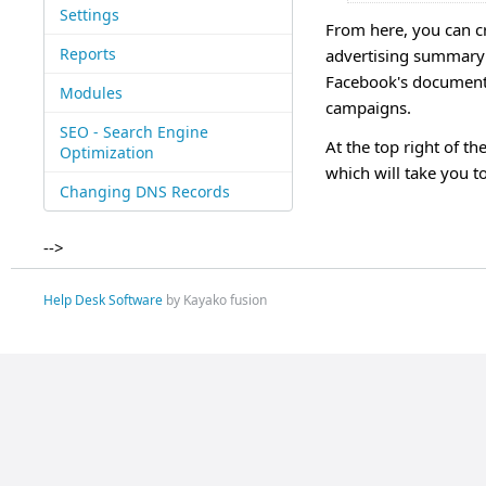
Settings
From here, you can c
Reports
advertising summary a
Facebook's documenta
Modules
campaigns.
SEO - Search Engine
At the top right of t
Optimization
which will take you 
Changing DNS Records
-->
Help Desk Software
by Kayako fusion