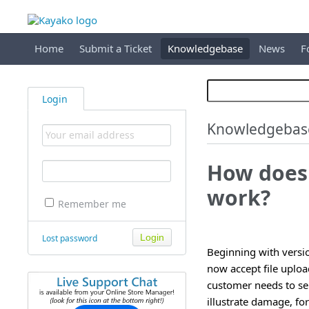
Home
Submit a Ticket
Knowledgebase
News
F
Login
Knowledgebas
How does 
work?
Remember me
Lost password
Beginning with versio
now accept file uploa
customer needs to sen
illustrate damage, fo