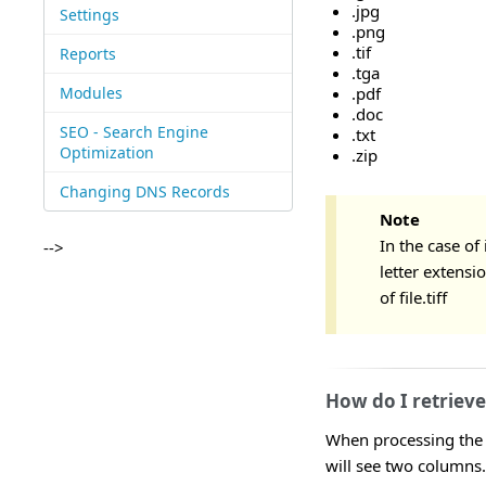
.jpg
Settings
.png
.tif
Reports
.tga
Modules
.pdf
.doc
SEO - Search Engine
.txt
Optimization
.zip
Changing DNS Records
Note
In the case of 
-->
letter extensio
of file.tiff
How do I retriev
When processing the R
will see two columns.