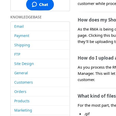
customer while proc
KNOWLEDGEBASE
How does my Shop
Email
As the RMA is being c
page. Clicking this bu
Payment
they'll be uploading 
Shipping
FTP
How do I upload a
Site Design
As you process the RM
General
Manager. This will le
customer.
Customers
Orders
What kind of file
Products
For the most part, th
Marketing
.gif