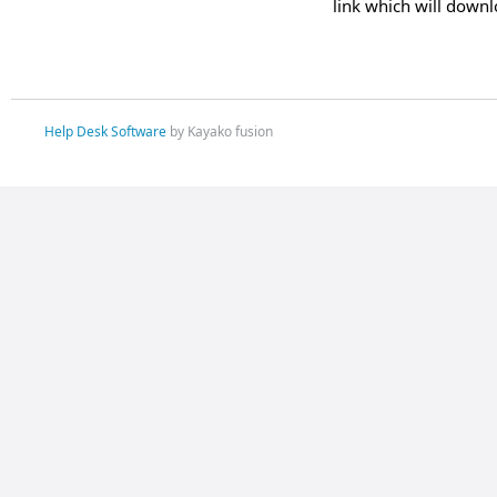
link which will downl
Help Desk Software
by Kayako fusion