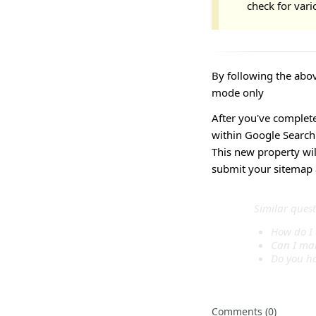
check for vari
By following the abov
mode only
After you've complet
within Google Search
This new property will
submit your sitemap a
Similar quest
How do I 
Can I mak
Do you ha
Comments (0)