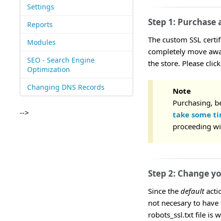
Settings
Step 1: Purchase 
Reports
The custom SSL certi
Modules
completely move away
SEO - Search Engine
the store. Please clic
Optimization
Changing DNS Records
Note
Purchasing, be
-->
take some t
proceeding wi
Step 2: Change you
Since the
default
actio
not necesary to have 
robots_ssl.txt file is