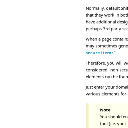
Normally, default Shi
that they work in bo
have additional desi
perhaps 3rd party scr
When a page contains
may sometimes genera
secure items
"
Therefore, you will w
considered "non-secur
elements can be found
Just enter your domai
various elements for 
Note
You should en
tool (i.e. you