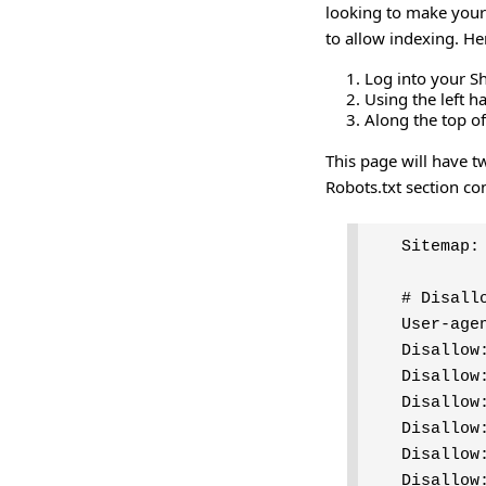
looking to make your 
to allow indexing. He
Log into your S
Using the left 
Along the top of
This page will have tw
Robots.txt section co
Sitemap:
# Disall
User-age
Disallow
Disallow
Disallow
Disallow
Disallow
Disallow