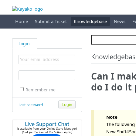
Home
Submit a Ticket
Knowledgebase
News
F
Login
Knowledgebas
Can I mak
do I do it
Remember me
Lost password
Note
The following 
New Shift4Shop