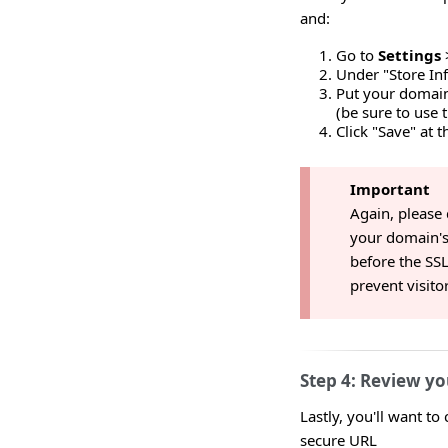
and:
Go to
Settings
Under "Store In
Put your domai
(be sure to use 
Click "Save" at 
Important
Again, please
your domain's
before the SSL 
prevent visito
Step 4: Review yo
Lastly, you'll want to
secure URL