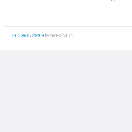
Help Desk Software
by Kayako fusion