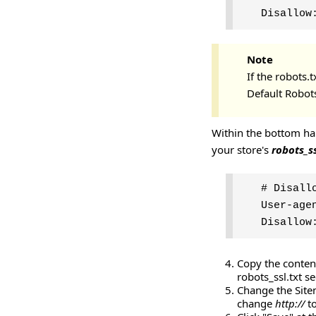
Disallow
Note
If the robots.t
Default Robots
Within the bottom hal
your store's
robots_ss
# Disall
User-age
Disallow
Copy the content
robots_ssl.txt s
Change the Sitem
change
http://
t