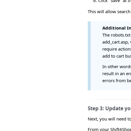
Click "Save" at 
This will allow search
Additional I
The robots.txt 
add_cart.asp, 
require actio
add to cart bu
In other words
result in an e
errors from be
Step 3: Update yo
Next, you will need t
From your Shift4Shop