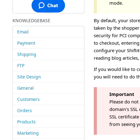
mode.
By default, your stor
KNOWLEDGEBASE
taken by the shopper 
Email
security for PCI comp
to checkout, entering 
Payment
configure your Shift4
Shipping
reading blog articles
FTP
If you would like to 
you will need to do t
Site Design
General
Important
Customers
Please do not
domain's SSL 
Orders
SSL certificate
Products
from seeing yo
Marketing