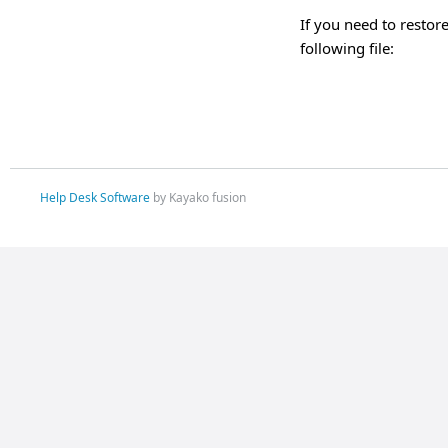
If you need to restore
following file:
Help Desk Software
by Kayako fusion