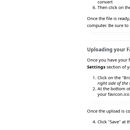
convert
Then click on th
Once the file is read
computer. Be sure to n
Uploading your F
Once you have your fa
Settings
section of 
Click on the "B
right side of the 
At the bottom of
your favicon.ico 
Once the upload is co
Click "Save" at 