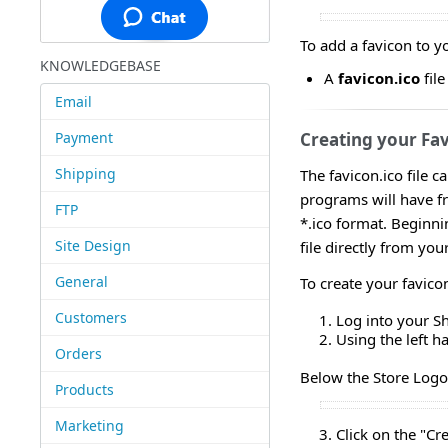
To add a favicon to yo
KNOWLEDGEBASE
A
favicon.ico
fil
Email
Payment
Creating your Fa
Shipping
The favicon.ico file c
programs will have fre
FTP
*.ico format. Beginni
Site Design
file directly from yo
General
To create your favico
Customers
Log into your S
Using the left 
Orders
Below the Store Logo 
Products
Marketing
Click on the "Cr