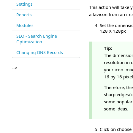
Settings
This action will take 
a favicon from an ima
Reports
Set the dimensio
Modules
128 X 128px
SEO - Search Engine
Optimization
Tip:
Changing DNS Records
The dimension
resolution in 
-->
your icon imag
16 by 16 pixel
Therefore, th
sharp edges/co
some popular 
some ideas.
Click on choose 