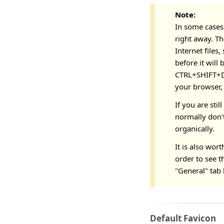
Note:
In some cases,
right away. Th
Internet files
before it will
CTRL+SHIFT+DE
your browser,
If you are stil
normally don't
organically.
It is also wor
order to see t
"General" tab 
Default Favicon