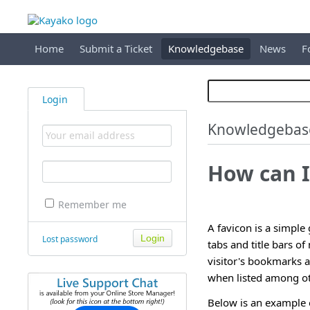
Home
Submit a Ticket
Knowledgebase
News
F
Login
Knowledgebas
How can I
Remember me
A favicon is a simple
Lost password
tabs and title bars o
visitor's bookmarks a
when listed among ot
Below is an example o