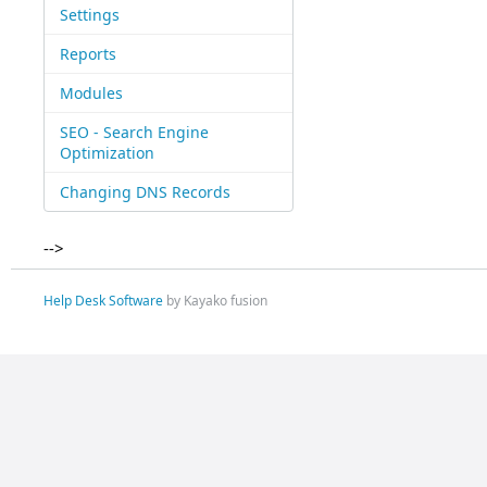
Settings
Reports
Modules
SEO - Search Engine
Optimization
Changing DNS Records
-->
Help Desk Software
by Kayako fusion