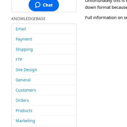
Unfortunately this is 
down format because 
Full information on s
KNOWLEDGEBASE
Email
Payment
Shipping
FTP
Site Design
General
Customers
Orders
Products
Marketing