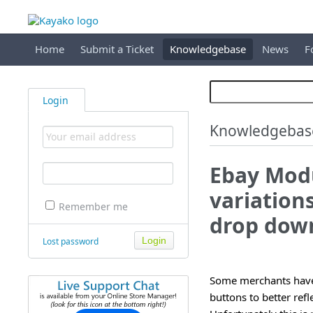
Home
Submit a Ticket
Knowledgebase
News
F
Login
Knowledgebas
Ebay Modu
variation
Remember me
drop dow
Lost password
Some merchants have a
buttons to better refl