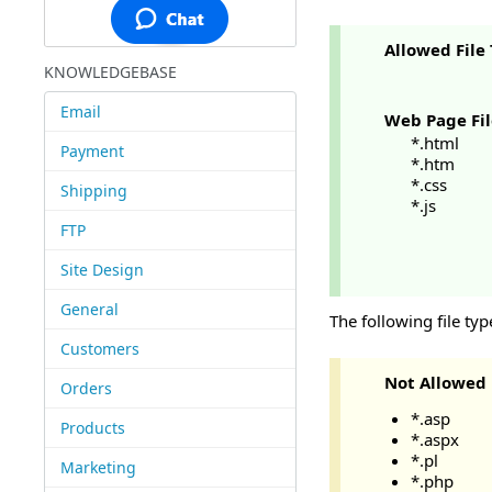
Allowed File
KNOWLEDGEBASE
Email
Web Page Fil
*.html
Payment
*.htm
*.css
Shipping
*.js
FTP
Site Design
General
The following file ty
Customers
Not Allowed
Orders
*.asp
Products
*.aspx
*.pl
Marketing
*.php