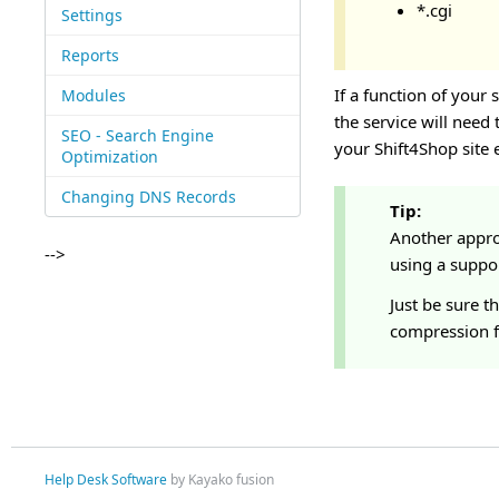
*.cgi
Settings
Reports
If a function of your 
Modules
the service will need
SEO - Search Engine
your Shift4Shop site
Optimization
Changing DNS Records
Tip:
Another appro
-->
using a support
Just be sure t
compression f
Help Desk Software
by Kayako fusion