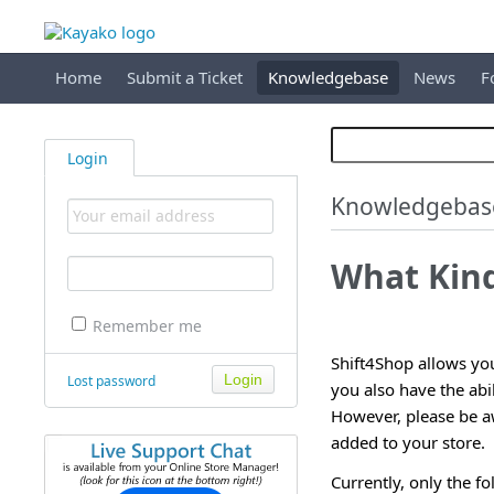
Home
Submit a Ticket
Knowledgebase
News
F
Login
Knowledgebas
What Kind
Remember me
Shift4Shop allows you 
Lost password
you also have the abi
However, please be aw
added to your store.
Currently, only the fo