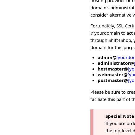
hosting provider or o
domain's administrat
consider alternative 
Fortunately, SSL Certi
@yourdomain to act as
through Shift4Shop, y
domain for this purp
admin@
[yourdo
administrator@
hostmaster@
[yo
webmaster@
[yo
postmaster@
[yo
Please be sure to crea
faciliate this part of 
Special Note
If you are ord
the top-level 