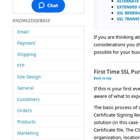
Alternate
Extended V
SSL Renew
SSL Transf
KNOWLEDGEBASE
Email
If you are thinking ab
Payment
considerations you s
possible for your bus
Shipping
FTP
First Time SSL Pu
Site Design
Back to top
General
If this is your first 
aware of what to expe
Customers
The basic process of o
Orders
Certificate Signing R
Products
solution (in this case
Certificate file. The
Marketing
organization, location