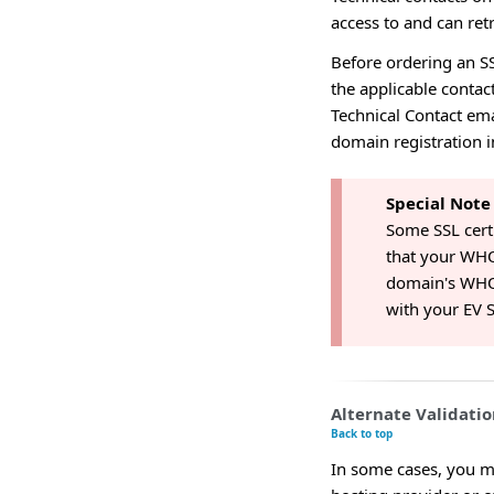
access to and can ret
Before ordering an S
the applicable contac
Technical Contact ema
domain registration 
Special Note
Some SSL certi
that your WHO
domain's WHOI
with your EV S
Alternate Validati
Back to top
In some cases, you m