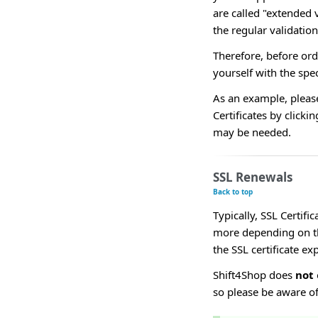
are called "extended 
the regular validati
Therefore, before ord
yourself with the spe
As an example, pleas
Certificates by clicki
may be needed.
SSL Renewals
Back to top
Typically, SSL Certifi
more depending on th
the SSL certificate exp
Shift4Shop does
not
so please be aware of