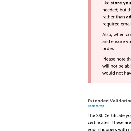
like
store.yo
needed; but th
rather than
a
required emai
Also, when cr
and ensure y
order.
Please note th
will not be ab
would not have
Extended Validation
Back to top
The SSL Certificate y
certificates. These ar
your shoppers with m