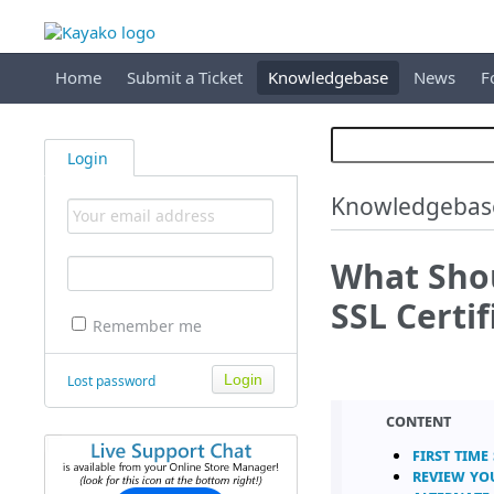
Home
Submit a Ticket
Knowledgebase
News
F
Login
Knowledgebas
What Shou
SSL Certif
Remember me
Lost password
Content
First Time
Review yo