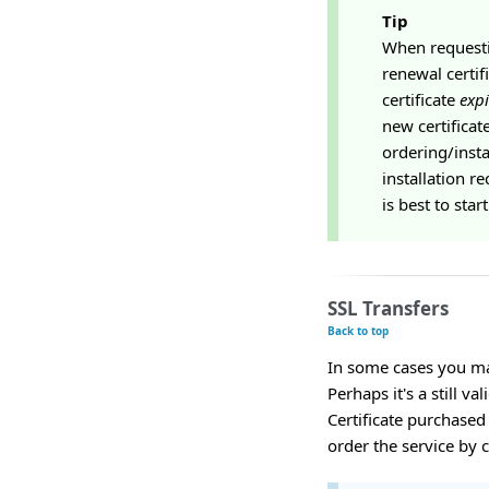
Tip
When requestin
renewal certif
certificate
expi
new certificat
ordering/insta
installation re
is best to sta
SSL Transfers
Back to top
In some cases you may
Perhaps it's a still v
Certificate purchased
order the service by 