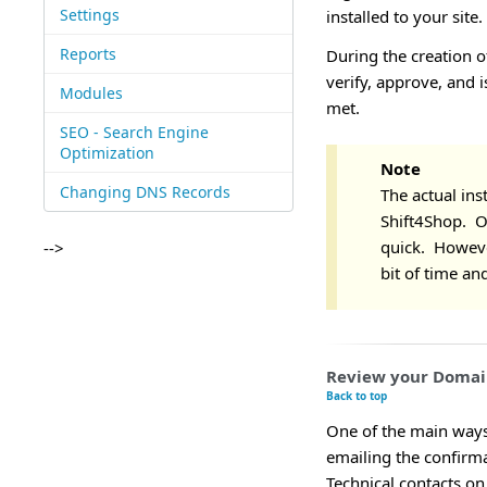
Settings
installed to your site.
Reports
During the creation o
verify, approve, and i
Modules
met.
SEO - Search Engine
Optimization
Note
Changing DNS Records
The actual inst
Shift4Shop. Onc
quick. Howeve
-->
bit of time an
Review your Domai
Back to top
One of the main ways 
emailing the confirm
Technical contacts on