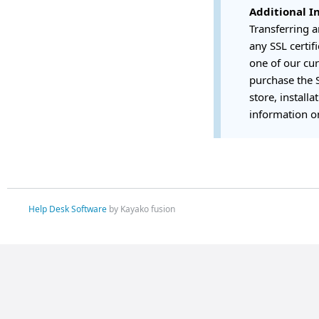
Additional I
Transferring 
any SSL certif
one of our cur
purchase the S
store, installa
information on
Help Desk Software
by Kayako fusion