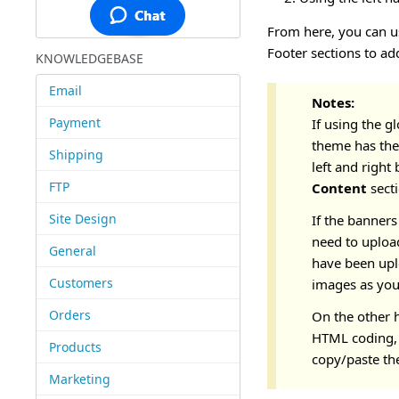
From here, you can us
Footer sections to ad
KNOWLEDGEBASE
Email
Notes:
Payment
If using the g
theme has the
Shipping
left and right
FTP
Content
sect
Site Design
If the banners
need to uploa
General
have been upl
Customers
images as you
Orders
On the other h
HTML coding, 
Products
copy/paste the
Marketing