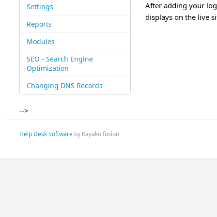
After adding your log
Settings
displays on the live si
Reports
Modules
SEO - Search Engine
Optimization
Changing DNS Records
-->
Help Desk Software
by Kayako fusion