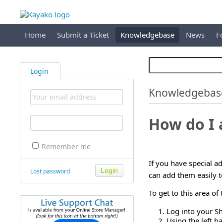
Home
Submit a Ticket
Knowledgebase
News
F
Login
Knowledgebas
How do I 
Remember me
If you have special ad
Lost password
can add them easily t
To get to this area o
Log into your S
Using the left 