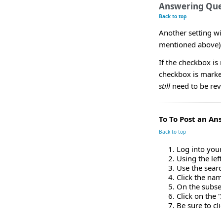
Answering Que
Back to top
Another setting w
mentioned above)
If the checkbox is
checkbox is marke
still
need to be rev
To To Post an An
Back to top
Log into you
Using the le
Use the sear
Click the nam
On the subseq
Click on the
Be sure to cl