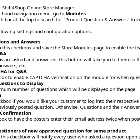
r Shift4Shop Online Store Manager
ft hand navigation menu, go to
Modules
ch bar at the top to search for "Product Question & Answers" to 
ollowing settings and configuration options:
ions and Answers
n this checkbox and save the Store Modules page to enable the fe
Q&A
s are asked and answered, this button will take you to them so 
answers, etc.
HA for Q&A
box to enable CAPTCHA verification on the module for when ques
estions to Display
mum number of questions which will be displayed on the page.
n
eckbox if you would like your customer to log into their respectiv
eviously posted question. Otherwise, Questions and their Answe
 Confirmation
box to have the posters enter their email address twice when post
uestioners of new approved question for same product
his checkbox will notify every user who asked a question upon 