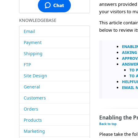
answers provided w
your visitors to 
KNOWLEDGEBASE
This article conta
below to review it
Email
Payment
Enabli
Asking
Shipping
Approv
Answer
FTP
To 
To 
Site Design
Helpfu
General
Email 
Customers
Orders
Enabling the 
Products
Back to top
Marketing
Please take the f