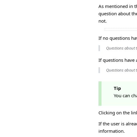
As mentioned in th
question about the
not.
If no questions ha
Questions about th
If questions have 
Questions about t
Tip
You can ch
Clicking on the li
If the user is alr
information.