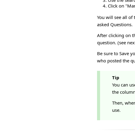
Use the sear
Click on "M
You will see all of
asked Questions.
After clicking on 
question. (see nex
Be sure to Save y
who posted the qu
Tip
You can us
the column 
Then, when
use.