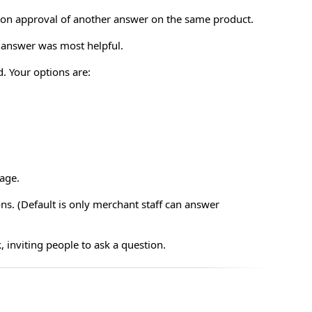
pon approval of another answer on the same product.
h answer was most helpful.
. Your options are:
page.
ns. (Default is only merchant staff can answer
, inviting people to ask a question.