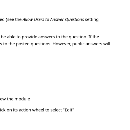
ed (see the
Allow Users to Answer Questions
setting
be able to provide answers to the question. If the
s to the posted questions. However, public answers will
view the module
k on its action wheel to select "Edit"