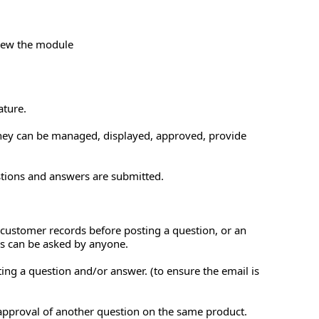
view the module
ature.
they can be managed, displayed, approved, provide
tions and answers are submitted.
e customer records before posting a question, or an
rs can be asked by anyone.
ing a question and/or answer. (to ensure the email is
approval of another question on the same product.