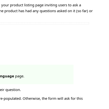
 your product listing page inviting users to ask a
he product has had any questions asked on it (so far) or
Language
page.
eir question.
re-populated. Otherwise, the form will ask for this