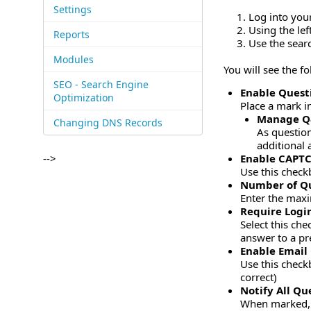
Settings
Log into you
Using the le
Reports
Use the sear
Modules
You will see the f
SEO - Search Engine
Enable Quest
Optimization
Place a mark i
Manage 
Changing DNS Records
As question
additional 
-->
Enable CAPTC
Use this check
Number of Qu
Enter the maxi
Require Logi
Select this ch
answer to a pr
Enable Email
Use this check
correct)
Notify All Q
When marked, t