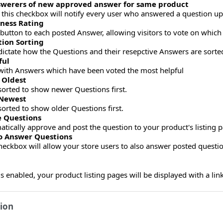
nswerers of new approved answer for same product
his checkbox will notify every user who answered a question u
lness Rating
a button to each posted Answer, allowing visitors to vote on whic
tion Sorting
dictate how the Questions and their resepctive Answers are sorted
ful
with Answers which have been voted the most helpful
 Oldest
orted to show newer Questions first.
 Newest
orted to show older Questions first.
 Questions
atically approve and post the question to your product's listing 
to Answer Questions
heckbox will allow your store users to also answer posted questio
 enabled, your product listing pages will be displayed with a link
ion