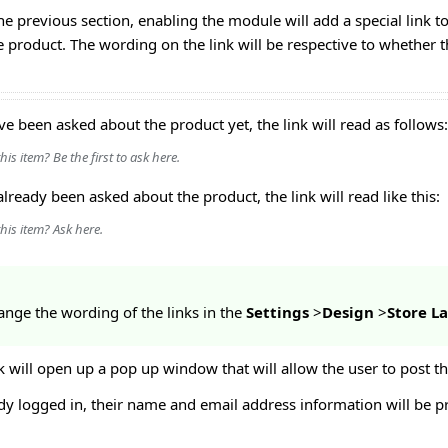
e previous section, enabling the module will add a special link to
 product. The wording on the link will be respective to whether t
ve been asked about the product yet, the link will read as follows:
is item? Be the first to ask here.
already been asked about the product, the link will read like this:
his item? Ask here.
ange the wording of the links in the
Settings
>
Design
>
Store 
nk will open up a pop up window that will allow the user to post th
eady logged in, their name and email address information will be p