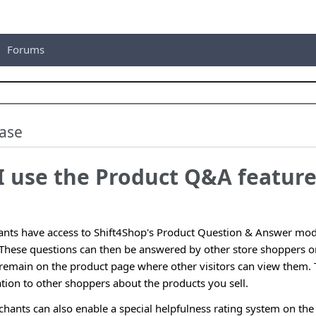
Forums
ase
I use the Product Q&A feature
nts have access to Shift4Shop's Product Question & Answer mod
. These questions can then be answered by other store shoppers o
 remain on the product page where other visitors can view them. 
tion to other shoppers about the products you sell.
ants can also enable a special helpfulness rating system on the 