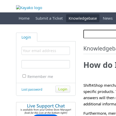
Home
Submit a Ticket
Knowledgebase
News
Login
Knowledgeb
How do 
Remember me
Shift4Shop mercha
Lost password
specific products
answers will then
additional informa
Furthermore, merch