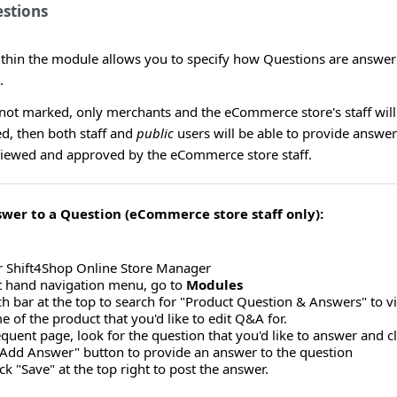
stions
ithin the module allows you to specify how Questions are answer
.
 not marked, only merchants and the eCommerce store's staff will 
d, then both staff and
public
users will be able to provide answer
iewed and approved by the eCommerce store staff.
swer to a Question (eCommerce store staff only):
r Shift4Shop Online Store Manager
ft hand navigation menu, go to
Modules
ch bar at the top to search for "Product Question & Answers" to 
e of the product that you'd like to edit Q&A for.
uent page, look for the question that you'd like to answer and clic
 "Add Answer" button to provide an answer to the question
ick "Save" at the top right to post the answer.