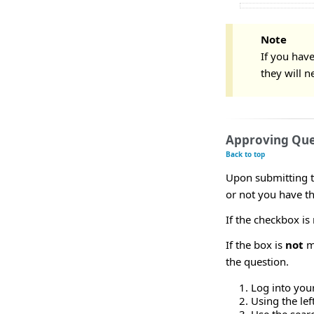
Note
If you have
they will n
Approving Que
Back to top
Upon submitting t
or not you have t
If the checkbox is
If the box is
not
ma
the question.
Log into you
Using the le