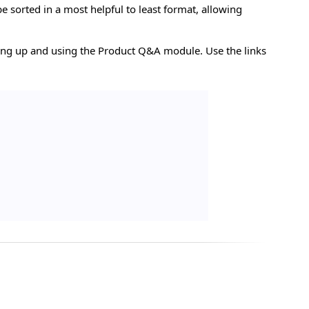
e sorted in a most helpful to least format, allowing
tting up and using the Product Q&A module. Use the links