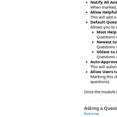
Notify All A
When marked, t
Allow Helpfu
This will add 
Default Ques
Allows you to 
Most Help
Questions 
Newest to
Questions s
Oldest to
Questions s
Auto-Approve
This will autom
Allow Users 
Marking this c
questions)
Once the module is
Asking a Quest
Back to top