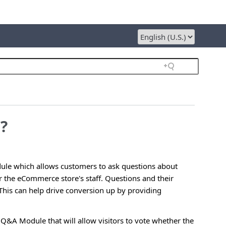
?
ule which allows customers to ask questions about
r the eCommerce store's staff. Questions and their
This can help drive conversion up by providing
Q&A Module that will allow visitors to vote whether the