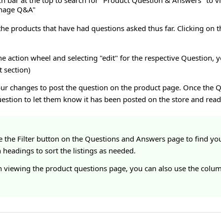
ch bar at the top to search for "Product Question & Answers" to 
anage Q&A"
 the products that have had questions asked thus far. Clicking on t
the action wheel and selecting "edit" for the respective Question,
t section)
our changes to post the question on the product page. Once the Q
estion to let them know it has been posted on the store and read
e the Filter button on the Questions and Answers page to find you
headings to sort the listings as needed.
 viewing the product questions page, you can also use the column 