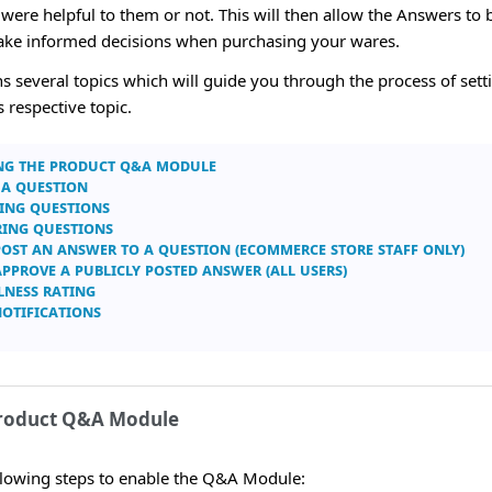
ere helpful to them or not. This will then allow the Answers to b
make informed decisions when purchasing your wares.
ins several topics which will guide you through the process of se
s respective topic.
ng the Product Q&A Module
 a Question
ing Questions
ing Questions
Post an Answer to a Question (eCommerce store staff only)
Approve a Publicly Posted Answer (all users)
lness Rating
Notifications
Product Q&A Module
ollowing steps to enable the Q&A Module: