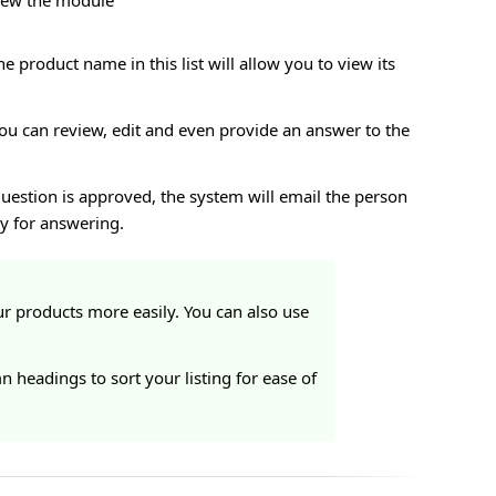
view the module
he product name in this list will allow you to view its
 you can review, edit and even provide an answer to the
uestion is approved, the system will email the person
y for answering.
r products more easily. You can also use
headings to sort your listing for ease of