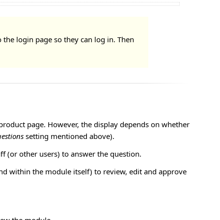
o the login page so they can log in. Then
he product page. However, the display depends on whether
estions
setting mentioned above).
ff (or other users) to answer the question.
 within the module itself) to review, edit and approve