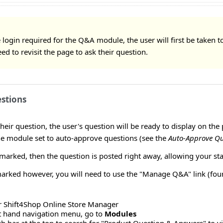
 login required for the Q&A module, the user will first be taken t
eed to revisit the page to ask their question.
stions
heir question, the user's question will be ready to display on t
he module set to auto-approve questions (see the
Auto-Approve Qu
 marked, then the question is posted right away, allowing your sta
rked however, you will need to use the "Manage Q&A" link (found
r Shift4Shop Online Store Manager
ft hand navigation menu, go to
Modules