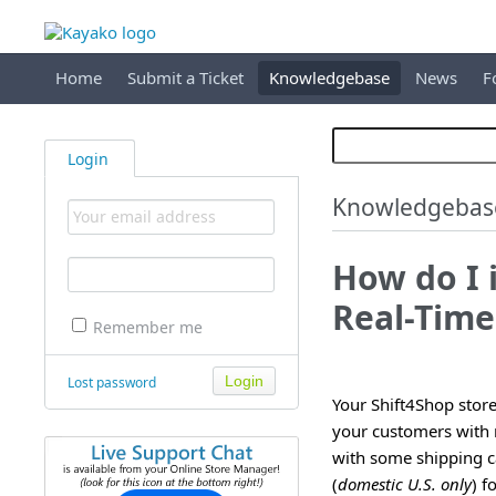
Home
Submit a Ticket
Knowledgebase
News
F
Login
Knowledgebas
How do I 
Real-Time
Remember me
Lost password
Your Shift4Shop store
your customers with r
with some shipping ca
(
domestic U.S. only
) f