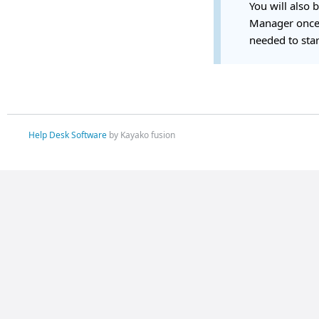
You will also 
Manager once 
needed to star
Help Desk Software
by Kayako fusion