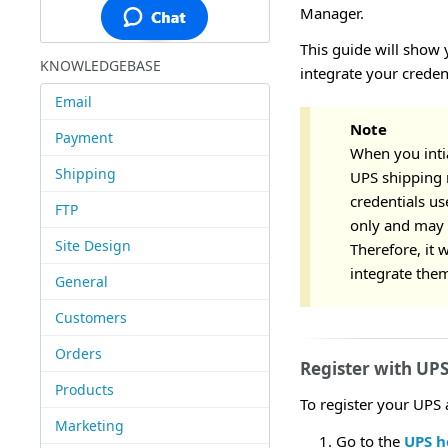
Manager.
This guide will show 
KNOWLEDGEBASE
integrate your creden
Email
Note
Payment
When you intia
Shipping
UPS shipping 
credentials u
FTP
only and may n
Site Design
Therefore, it 
integrate them
General
Customers
Orders
Register with UP
Products
To register your UPS 
Marketing
Go to the
UPS 