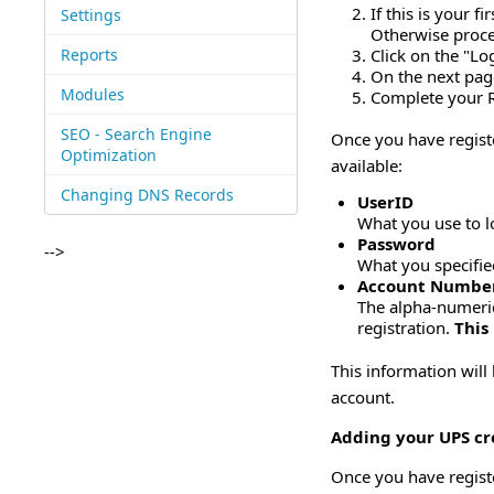
If this is your 
Settings
Otherwise proce
Reports
Click on the "Log
On the next page
Modules
Complete your R
SEO - Search Engine
Once you have regist
Optimization
available:
Changing DNS Records
UserID
What you use to l
Password
-->
What you specifie
Account Numbe
The alpha-numeri
registration.
This
This information will
account.
Adding your UPS cre
Once you have regist