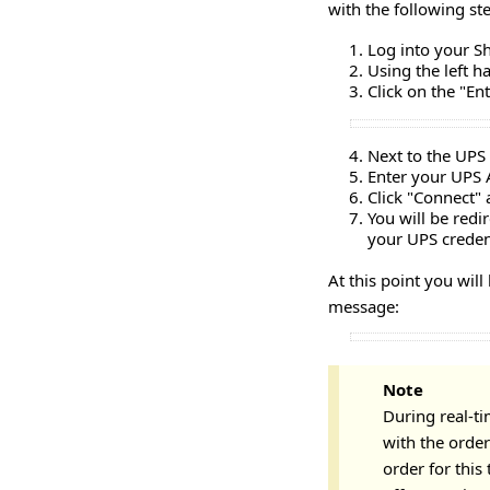
with the following st
Log into your S
Using the left 
Click on the "En
Next to the UPS 
Enter your UPS 
Click "Connect" 
You will be redi
your UPS credent
At this point you wil
message:
Note
During real-ti
with the order'
order for this