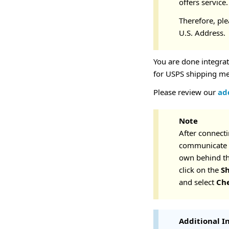
offers service
Therefore, pl
U.S. Address.
You are done integra
for USPS shipping m
Please review our
add
Note
After connecti
communicate b
own behind the
click on the
S
and select
Ch
Additional I