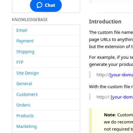
KNOWLEDGEBASE
Introduction
Email
The custom file name
page URLs to anythin
Payment
but the extension of 
Shipping
For example, if you s
FTP
generate your produc
Site Design
http://
[your-doma
General
With the custom file
Customers
http://
[your-dom
Orders
Note
: Custom
Products
we do recomme
Marketing
not required t