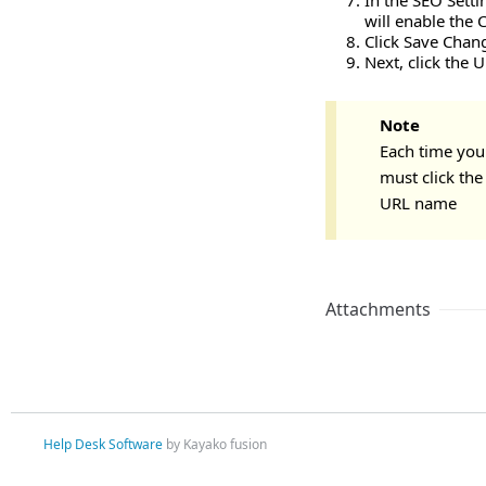
In the SEO Setti
will enable the 
Click Save Chan
Next, click the 
Note
Each time you
must click th
URL name
Attachments
Help Desk Software
by Kayako fusion