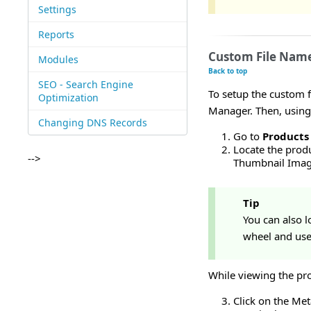
Settings
Reports
Custom File Name
Modules
Back to top
SEO - Search Engine
To setup the custom f
Optimization
Manager. Then, using
Changing DNS Records
Go to
Products
Locate the produ
-->
Thumbnail Image
Tip
You can also lo
wheel and use 
While viewing the pro
Click on the Met