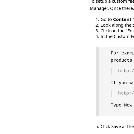
To setup a custom fil
Manager. Once there,
Go to
Content
Look along the t
Click on the "Ed
In the Custom Fi
For exam
products
http:
If you w
http:
Type New
Click Save at th