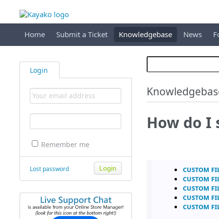
Home
Submit a Ticket
Knowledgebase
News
F
Login
Knowledgebas
How do I 
Remember me
Custom Fi
Lost password
Custom Fi
Custom Fi
Custom Fi
Custom Fi