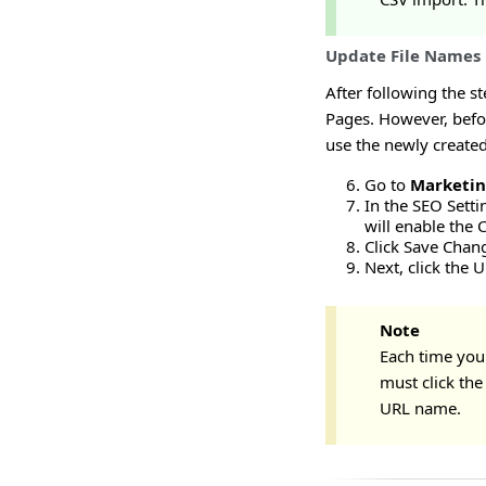
Update File Names
After following the s
Pages. However, befor
use the newly created
Go to
Marketi
In the SEO Setti
will enable the 
Click Save Chan
Next, click the 
Note
Each time you
must click th
URL name.