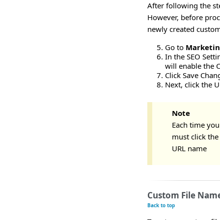
After following the s
However, before proc
newly created custom 
Go to
Marketi
In the SEO Setti
will enable the 
Click Save Chan
Next, click the 
Note
Each time you
must click th
URL name
Custom File Name
Back to top