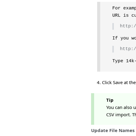
For exam
URL is c
http:
If you w
http:
Type 14k
Click Save at th
Tip
You can also 
CSV import. Th
Update File Names