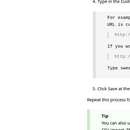
Type in the Cus
For exam
URL is c
http:
If you w
http:
Type swe
Click Save at th
Repeat this process f
Tip
You can also 
CSV import. Th