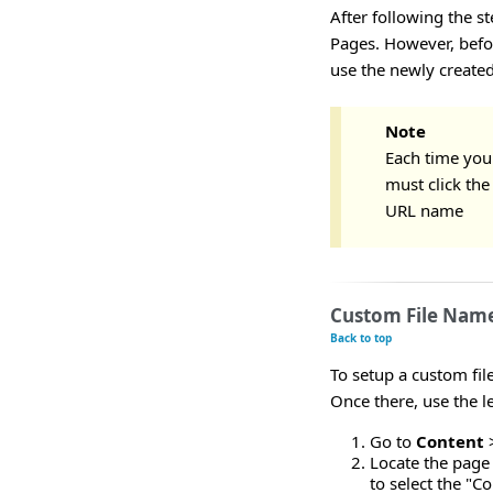
After following the s
Pages. However, befor
use the newly created
Note
Each time you
must click th
URL name
Custom File Name
Back to top
To setup a custom fil
Once there, use the l
Go to
Content
Locate the page 
to select the "C