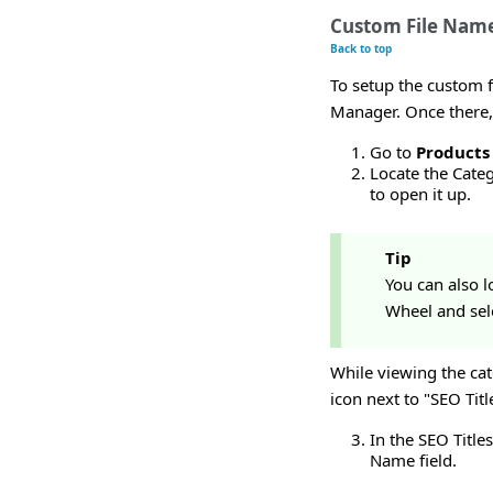
Custom File Name
Back to top
To setup the custom f
Manager. Once there,
Go to
Products
Locate the Categ
to open it up.
Tip
You can also lo
Wheel and sele
While viewing the cat
icon next to "SEO Tit
In the SEO Title
Name field.