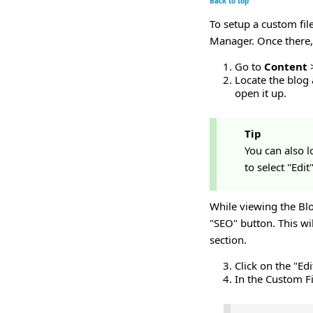
Back to top
To setup a custom fil
Manager. Once there,
Go to
Content
Locate the blog a
open it up.
Tip
You can also l
to select "Edi
While viewing the Blo
"SEO" button. This wi
section.
Click on the "Ed
In the Custom Fi