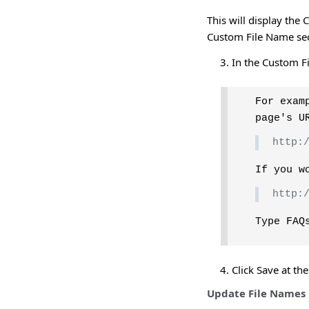
This will display the
Custom File Name sec
In the Custom Fi
For exam
page's U
http:
If you w
http:
Type FAQ
Click Save at th
Update File Names