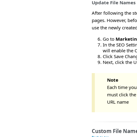
Update File Names
After following the s
pages. However, befor
use the newly created
Go to
Marketi
In the SEO Setti
will enable the 
Click Save Chan
Next, click the 
Note
Each time you
must click th
URL name
Custom File Name 