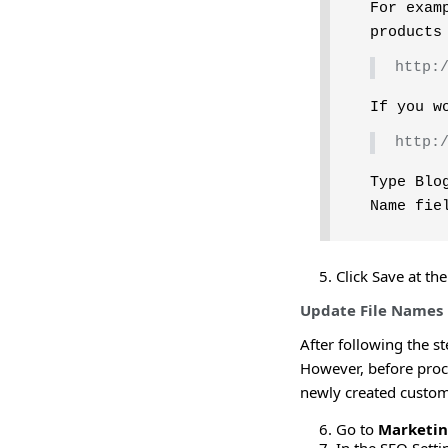
For exam
products
http:
If you w
http:
Type Blo
Name fie
Click Save at th
Update File Names
After following the st
However, before proc
newly created custom 
Go to
Marketi