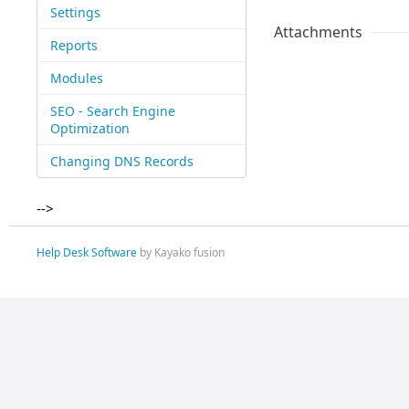
Settings
Attachments
Reports
Modules
SEO - Search Engine
Optimization
Changing DNS Records
-->
Help Desk Software
by Kayako fusion