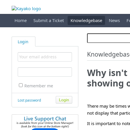
Home
Submit a Ticket
Knowledgebase
News
F
Login
Knowledgebas
Why isn'
showing o
Remember me
Lost password
There may be times wh
not display that part
It is important to not