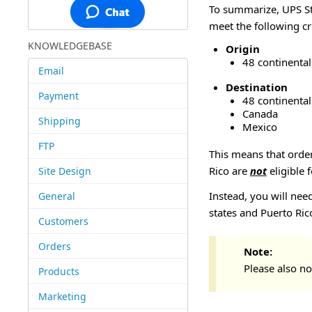
To summarize, UPS St
meet the following cri
KNOWLEDGEBASE
Origin
48 continental
Email
Destination
Payment
48 continental
Canada
Shipping
Mexico
FTP
This means that order
Rico are
not
eligible 
Site Design
Instead, you will nee
General
states and Puerto Ric
Customers
Orders
Note:
Please also no
Products
Marketing