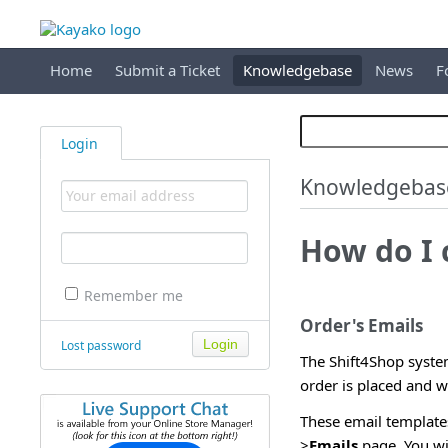
Home
Submit a Ticket
Knowledgebase
News
F
Login
Knowledgebas
How do I 
Remember me
Order's Emails
Lost password
The Shift4Shop syste
order is placed and w
These email template
>
Emails
page. You wi