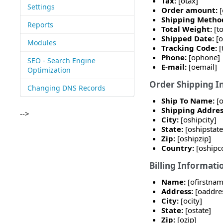
Tax:
[otax]
Settings
Order amount:
Shipping Metho
Reports
Total Weight:
[t
Shipped Date:
[
Modules
Tracking Code:
[
Phone:
[ophone]
SEO - Search Engine
E-mail:
[oemail]
Optimization
Order Shipping I
Changing DNS Records
Ship To Name:
[
Shipping Addres
-->
City:
[oshipcity]
State:
[oshipstate
Zip:
[oshipzip]
Country:
[oshipc
Billing Informati
Name:
[ofirstna
Address:
[oaddres
City:
[ocity]
State:
[ostate]
Zip:
[ozip]