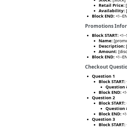
Retail Price:
Availability:
Block END:
<!--E
Promotions Info
Block START:
<!-
Name:
[prom
Description:
Amount:
[dis
Block END:
<!--E
Checkout Questi
Question 1
Block START:
Question 
Block END:
<!
Question 2
Block START:
Question 
Block END:
<!
Question 3
Block START: