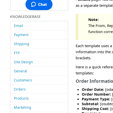
as a separate templat
KNOWLEDGEBASE
Note:
The From, Repl
Email
function corre
Payment
Shipping
Each template uses a 
information into the c
FTP
brackets.
Site Design
Here is a quick refer
General
templates:
Customers
Order Informati
Orders
Order Date:
[oda
Order Number:
Products
Payment Type:
Subtotal:
[osubto
Marketing
Shipping Cost:
[