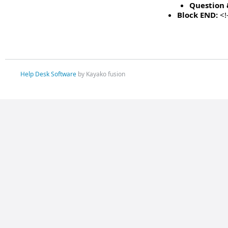
Question 
Block END:
<!
Help Desk Software
by Kayako fusion