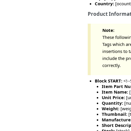
Country:
[ocount
Product Informa
Note:
These followin
Tags which are
insertions to 
include the p
correctly.
Block START:
<!-
Item Part N
Item Name:
Unit Price:
[u
Quantity:
[n
Weight:
[weig
Thumbnail:
[
Manufacture
Short Descrip
Stock:
[stock]