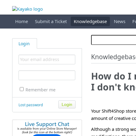
Home
Submit a Ticket
Knowledgebase
News
F
Login
Knowledgebas
How do I 
I don't 
Remember me
Lost password
Your Shift4Shop stor
amount of creative con
Although a strong wo