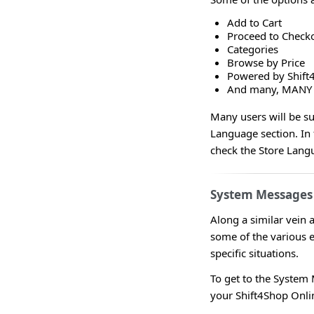
Add to Cart
Proceed to Check
Categories
Browse by Price
Powered by Shift
And many, MANY
Many users will be su
Language section. In 
check the Store Langu
System Messages
Along a similar vein 
some of the various 
specific situations.
To get to the System
your Shift4Shop Onl