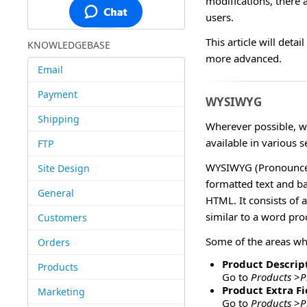
modifications, there
users.
This article will deta
KNOWLEDGEBASE
more advanced.
Email
Payment
WYSIWYG
Shipping
Wherever possible, w
available in various s
FTP
WYSIWYG (Pronounced 
Site Design
formatted text and b
General
HTML. It consists of 
similar to a word pr
Customers
Some of the areas w
Orders
Product Descript
Products
Go to
Products
>
P
Product Extra Fi
Marketing
Go to
Products
>
P