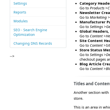
Category Header
Settings
Go to
Products
>
C
Reports
Newsletter Crea
Go to
Marketing
>
Modules
Manufacturer P
Go to
Settings
>
Ge
SEO - Search Engine
Global Headers, 
Optimization
Go to
Content
>
He
Site Content He
Changing DNS Records
Go to
Content
>
Si
Store Status Me
Go to
Settings
>
De
-->
checkout pages ar
Blog Article Cre
Go to
Content
>
Bl
Titles and Conten
Another section with
store.
This is an area in wh