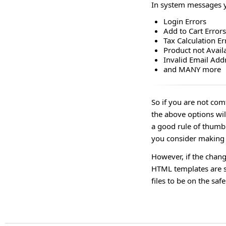
In system messages yo
Login Errors
Add to Cart Errors
Tax Calculation Er
Product not Avail
Invalid Email Add
and MANY more
So if you are not co
the above options wil
a good rule of thumb 
you consider making e
However, if the chan
HTML templates are st
files to be on the safe