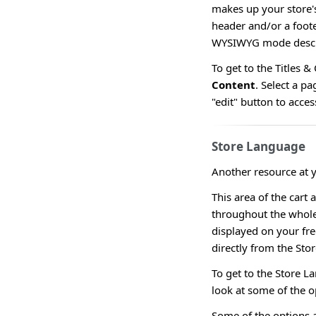
makes up your store's
header and/or a foote
WYSIWYG mode descr
To get to the Titles 
Content
. Select a pa
"edit" button to acc
Store Language
Another resource at y
This area of the cart 
throughout the whole 
displayed on your fr
directly from the Sto
To get to the Store 
look at some of the o
Some of the options a