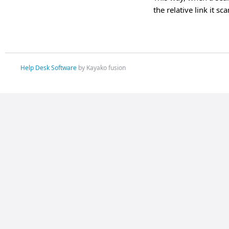
the relative link it s
Help Desk Software
by Kayako fusion