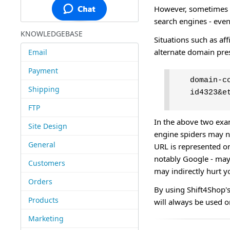
However, sometimes t
search engines - eve
KNOWLEDGEBASE
Situations such as aff
alternate domain pre
Email
Payment
domain-c
Shipping
id4323&e
FTP
In the above two exa
Site Design
engine spiders may no
General
URL is represented o
notably Google - may 
Customers
may indirectly hurt y
Orders
By using Shift4Shop's
Products
will always be used o
Marketing