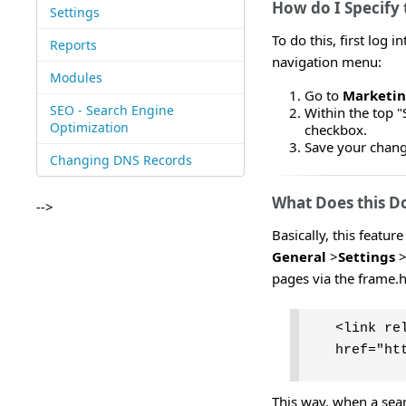
How do I Specify
Settings
To do this, first log
Reports
navigation menu:
Modules
Go to
Marketi
SEO - Search Engine
Within the top "
Optimization
checkbox.
Save your change
Changing DNS Records
What Does this D
-->
Basically, this featur
General
>
Settings
pages via the frame.
<link re
href="ht
This way, when a sear