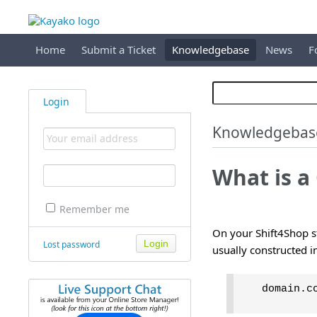
Home
Submit a Ticket
Knowledgebase
News
F
Login
Knowledgebas
What is a
Remember me
On your Shift4Shop st
Lost password
usually constructed i
domain.c