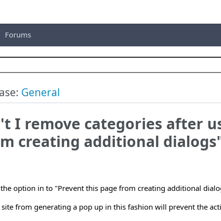
Forums
ase:
General
t I remove categories after u
m creating additional dialogs
g the option in to "Prevent this page from creating additional dia
 site from generating a pop up in this fashion will prevent the ac