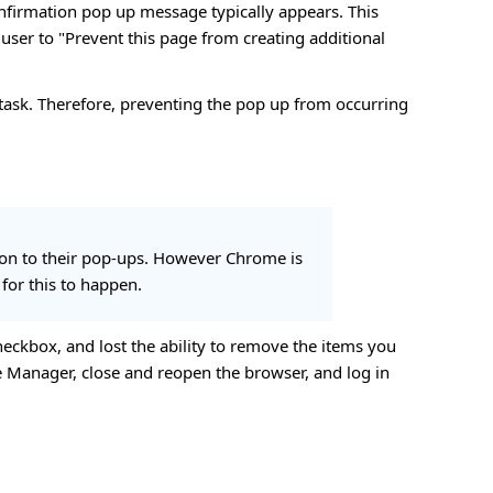
nfirmation pop up message typically appears. This
ser to "Prevent this page from creating additional
task. Therefore, preventing the pop up from occurring
tion to their pop-ups. However Chrome is
 for this to happen.
heckbox, and lost the ability to remove the items you
re Manager, close and reopen the browser, and log in