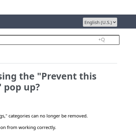
sing the "Prevent this
" pop up?
logs," categories can no longer be removed.
tion from working correctly.