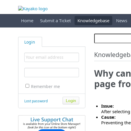
Home
Submit a Ticket
Knowledgebase
News
Login
Knowledgeb
Why can'
page fro
Remember me
Lost password
Issue:
After selectin
Cause:
Preventing the