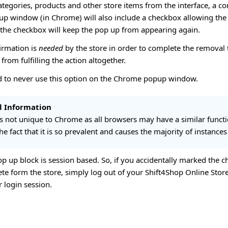
egories, products and other store items from the interface, a co
p window (in Chrome) will also include a checkbox allowing the u
 the checkbox will keep the pop up from appearing again.
irmation is
needed
by the store in order to complete the removal 
from fulfilling the action altogether.
 to never use this option on the Chrome popup window.
l Information
 is not unique to Chrome as all browsers may have a similar func
he fact that it is so prevalent and causes the majority of instances
op up block is session based. So, if you accidentally marked the c
ete form the store, simply log out of your Shift4Shop Online Sto
r login session.