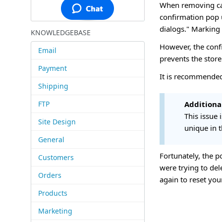
When removing cat
confirmation pop u
dialogs." Marking
KNOWLEDGEBASE
However, the conf
Email
prevents the store 
Payment
It is recommended
Shipping
FTP
Additiona
This issue
Site Design
unique in t
General
Fortunately, the p
Customers
were trying to del
Orders
again to reset you
Products
Marketing