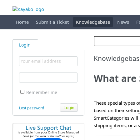
Home
Submit a Ticket
Knowledgebase
News
F
Login
Knowledgebas
What are
Remember me
These special types of
Lost password
based on their settin
SmartCategories will 
shipping items, or a