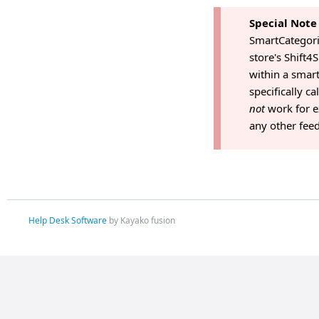
Special Note
SmartCategorie
store's Shift
within a smart
specifically c
not
work for e
any other feed
Help Desk Software
by Kayako fusion