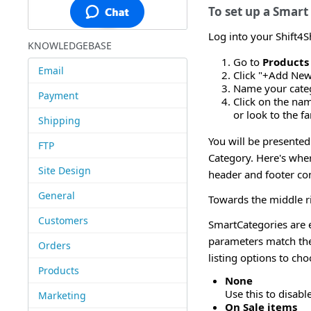
To set up a Smart
Log into your Shift4
KNOWLEDGEBASE
Go to
Products
Email
Click "+Add New
Name your categ
Payment
Click on the na
or look to the fa
Shipping
You will be presented
FTP
Category. Here's wher
Site Design
header and footer con
General
Towards the middle ri
Customers
SmartCategories are 
parameters match the
Orders
listing options to ch
Products
None
Use this to disab
Marketing
On Sale items