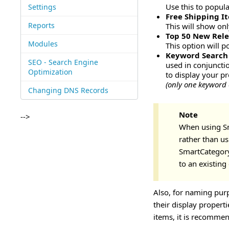
Use this to popul
Settings
Free Shipping I
Reports
This will show on
Top 50 New Rele
Modules
This option will 
Keyword Search
SEO - Search Engine
used in conjuncti
Optimization
to display your p
(only one keyword 
Changing DNS Records
Note
-->
When using Sm
rather than us
SmartCategory
to an existing
Also, for naming pur
their display propert
items, it is recomme