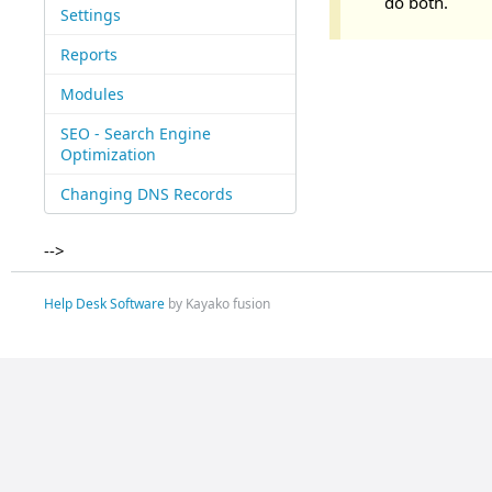
do both.
Settings
Reports
Modules
SEO - Search Engine
Optimization
Changing DNS Records
-->
Help Desk Software
by Kayako fusion