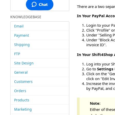
There are a two separ
In Your PayPal Acco
KNOWLEDGEBASE
Login to your P
Email
Click "Profile" 
Under "Selling P
Payment
Under "Block Ac
Shipping
invoice ID".
FTP
In Your Shift4Shop 
Site Design
Log into your S
Go to
Settings
General
Click on the "Ge
click on "Edit I
Customers
Increase the inv
by PayPal, and c
Orders
Products
Note:
Marketing
Either of thes