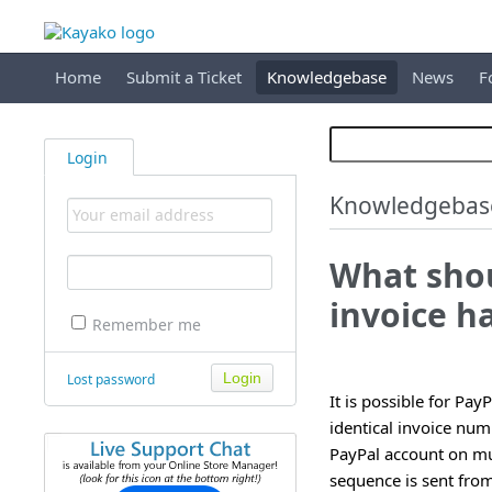
Home
Submit a Ticket
Knowledgebase
News
F
Login
Knowledgebas
What shou
invoice h
Remember me
Lost password
It is possible for Pay
identical invoice num
PayPal account on mul
sequence is sent from