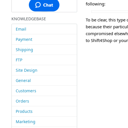
following:
KNOWLEDGEBASE
To be clear, this typ
because their partic
Email
compromised elsewhere
Payment
to Shift4Shop or your 
Shipping
FTP
Site Design
General
Customers
Orders
Products
Marketing