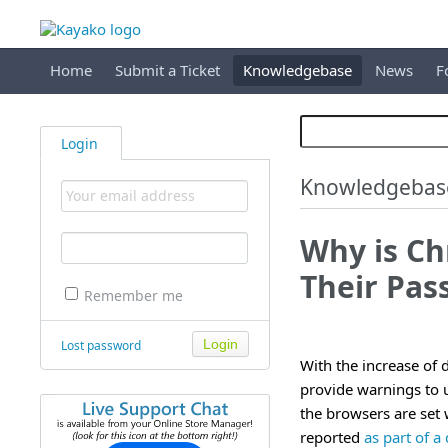
Home
Submit a Ticket
Knowledgebase
News
F
Login
Knowledgebas
Why is Ch
Their Pas
Remember me
Lost password
With the increase of
provide warnings to 
the browsers are set 
reported
as part of a