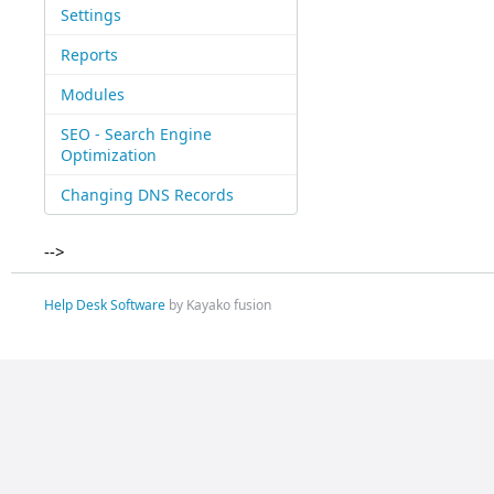
Settings
Reports
Modules
SEO - Search Engine
Optimization
Changing DNS Records
-->
Help Desk Software
by Kayako fusion