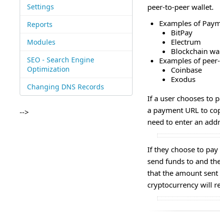
Settings
peer-to-peer wallet.
Examples of Payme
Reports
BitPay
Electrum
Modules
Blockchain wal
SEO - Search Engine
Examples of peer-
Optimization
Coinbase
Exodus
Changing DNS Records
If a user chooses to 
a payment URL to cop
-->
need to enter an add
If they choose to pay
send funds to and the
that the amount sent
cryptocurrency will 