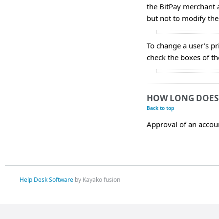
the BitPay merchant 
but not to modify the
To change a user’s pr
check the boxes of the
HOW LONG DOES 
Back to top
Approval of an accoun
Help Desk Software
by Kayako fusion