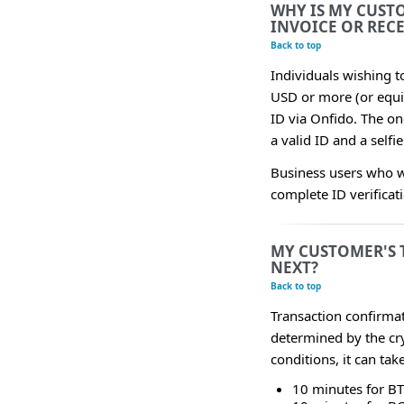
WHY IS MY CUST
INVOICE OR REC
Back to top
Individuals wishing 
USD or more (or equiv
ID via Onfido. The on
a valid ID and a selfi
Business users who w
complete ID verificat
MY CUSTOMER'S 
NEXT?
Back to top
Transaction confirmat
determined by the cr
conditions, it can ta
10 minutes for B