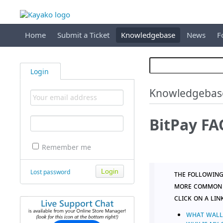
Home
Submit a Ticket
Knowledgebase
News
F
Login
Knowledgebas
BitPay FA
Remember me
Lost password
The following
more common q
click on a lin
WHAT WALLE