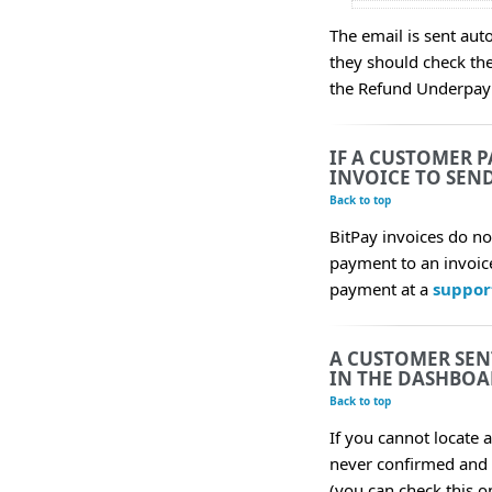
The email is sent aut
they should check the
the Refund Underpay
IF A CUSTOMER P
INVOICE TO SEN
Back to top
BitPay invoices do n
payment to an invoice
payment at a
suppor
A CUSTOMER SEN
IN THE DASHBOA
Back to top
If you cannot locate 
never confirmed and 
(you can check this o