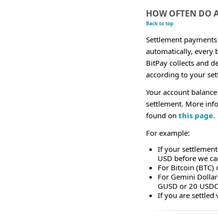
HOW OFTEN DO 
Back to top
Settlement payments 
automatically, every 
BitPay collects and d
according to your set
Your account balance
settlement. More inf
found on
this page
.
For example:
If your settlement
USD before we can
For Bitcoin (BTC)
For Gemini Dolla
GUSD or 20 USDC
If you are settle