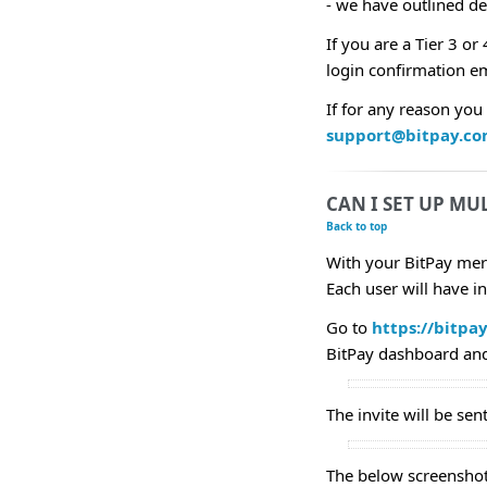
- we have outlined de
If you are a Tier 3 o
login confirmation em
If for any reason you
support@bitpay.c
CAN I SET UP MU
Back to top
With your BitPay mer
Each user will have i
Go to
https://bitpa
BitPay dashboard and 
The invite will be sen
The below screenshot 