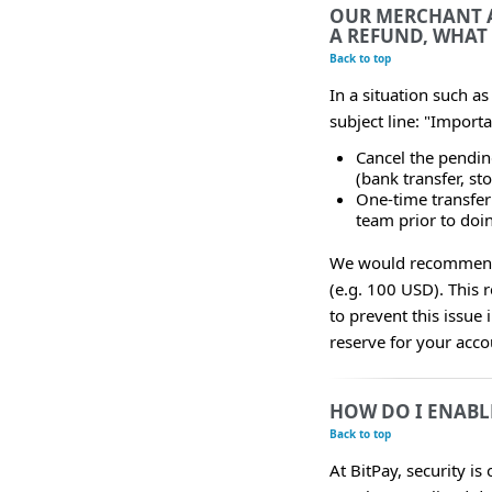
OUR MERCHANT A
A REFUND, WHAT
Back to top
In a situation such a
subject line: "Import
Cancel the pendin
(bank transfer, sto
One-time transfer 
team prior to doin
We would recommend m
(e.g. 100 USD). This 
to prevent this issue 
reserve for your acco
HOW DO I ENABL
Back to top
At BitPay, security is