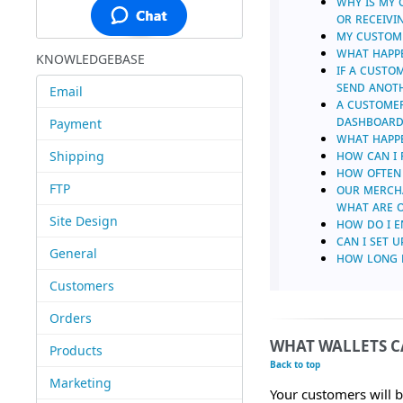
WHY IS MY 
OR RECEIVI
MY CUSTOME
WHAT HAPPE
KNOWLEDGEBASE
IF A CUSTO
SEND ANOT
Email
A CUSTOMER
DASHBOARD,
Payment
WHAT HAPPE
HOW CAN I 
Shipping
HOW OFTEN
FTP
OUR MERCHA
WHAT ARE O
Site Design
HOW DO I E
CAN I SET 
General
HOW LONG D
Customers
Orders
WHAT WALLETS CA
Products
Back to top
Marketing
Your customers will b