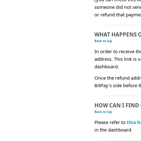
someone did not send 
or refund that payme
WHAT HAPPENS O
Back to top
In order to receive t
address. This link is 
dashboard.
Once the refund addr
BitPay's side before 
HOW CAN I FIND 
Back to top
Please refer to
this h
in the dashboard