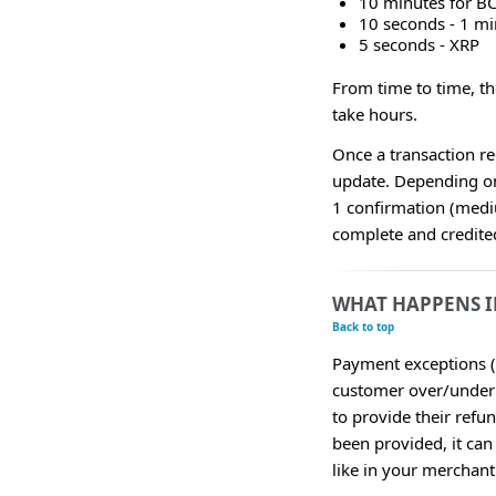
10 minutes for B
10 seconds - 1 m
5 seconds - XRP
From time to time, t
take hours.
Once a transaction re
update. Depending on
1 confirmation (medi
complete and credited
WHAT HAPPENS I
Back to top
Payment exceptions (
customer over/underp
to provide their refu
been provided, it can
like in your merchan